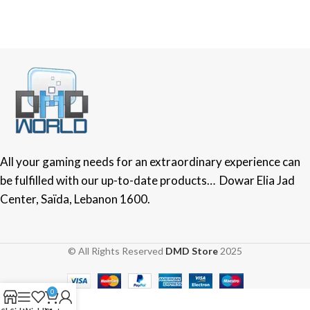
All your gaming needs for an extraordinary experience can
be fulfilled with our up-to-date products… Dowar Elia Jad
Center, Saïda, Lebanon 1600.
© All Rights Reserved
DMD Store
2025
0