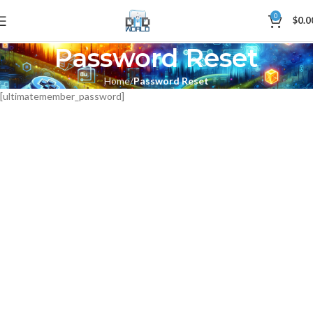
0
$
0.0
Password Reset
Home
Password Reset
[ultimatemember_password]