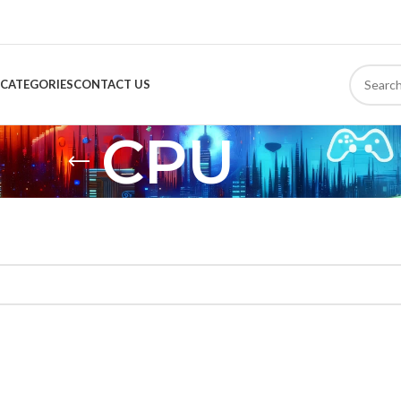
CATEGORIES
CONTACT US
CPU