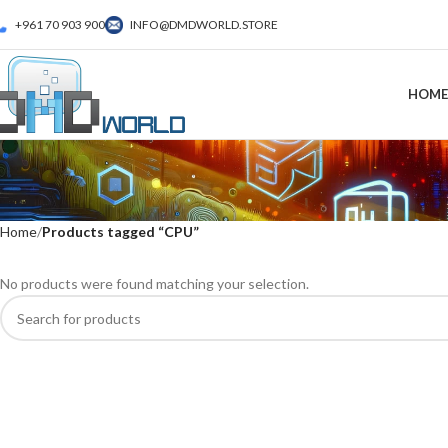
+961 70 903 900
INFO@DMDWORLD.STORE
HOME
Home
Products tagged “CPU”
No products were found matching your selection.