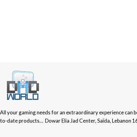
All your gaming needs for an extraordinary experience can be 
to-date products… Dowar Elia Jad Center, Saïda, Lebanon 1