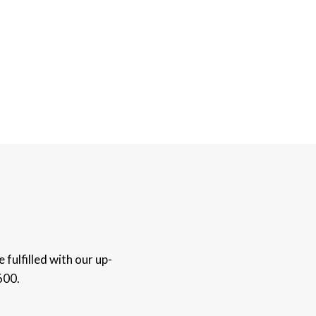
fulfilled with our up-
600.