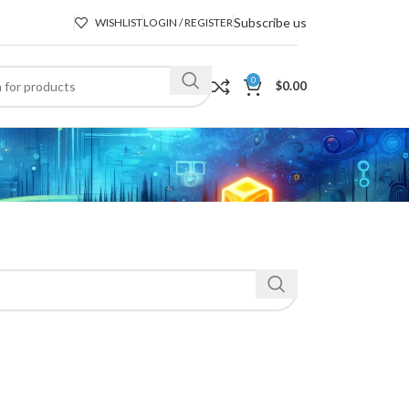
Subscribe us
WISHLIST
LOGIN / REGISTER
0
$
0.00