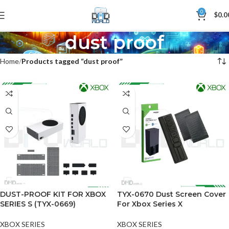
0
$
0.0
dust proof
Home
Products tagged “dust proof”
DUST-PROOF KIT FOR XBOX
TYX-0670 Dust Screen Cover
SERIES S (TYX-0669)
For Xbox Series X
XBOX SERIES
XBOX SERIES