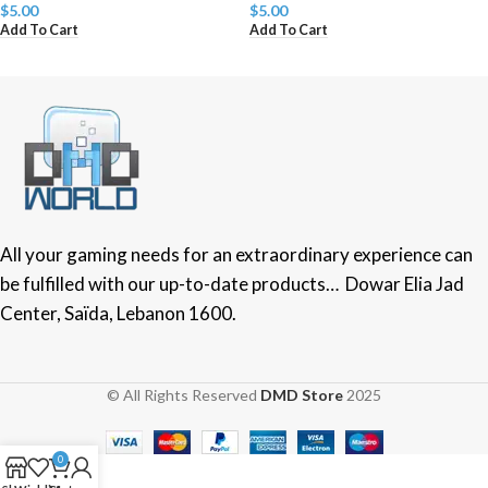
$
5.00
$
5.00
Add To Cart
Add To Cart
All your gaming needs for an extraordinary experience can
be fulfilled with our up-to-date products… Dowar Elia Jad
Center, Saïda, Lebanon 1600.
© All Rights Reserved
DMD Store
2025
0