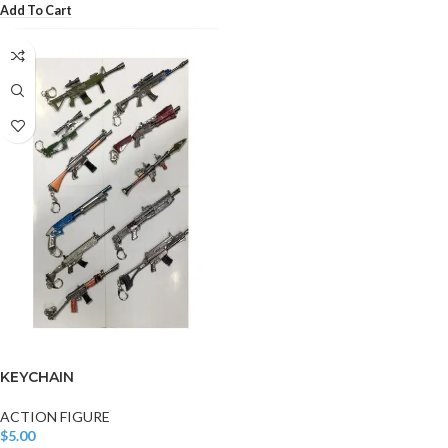
Add To Cart
KEYCHAIN
ACTION FIGURE
$
5.00