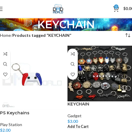
0
$
0.0
KEYCHAIN
Home
Products tagged “KEYCHAIN”
KEYCHAIN
PS Keychains
Gadget
$
3.00
Play Station
Add To Cart
$
2.00