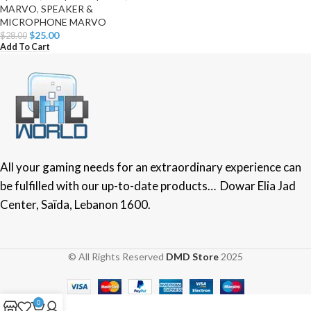
MARVO
,
SPEAKER &
MICROPHONE MARVO
$
25.00
$
28.00
Add To Cart
All your gaming needs for an extraordinary experience can
be fulfilled with our up-to-date products… Dowar Elia Jad
Center, Saïda, Lebanon 1600.
© All Rights Reserved
DMD Store
2025
0