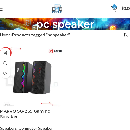
0
$
0.0
pc speaker
Home
Products tagged “pc speaker”
-11%
MARVO SG-269 Gaming
Speaker
Speakers
,
Computer Speaker
,