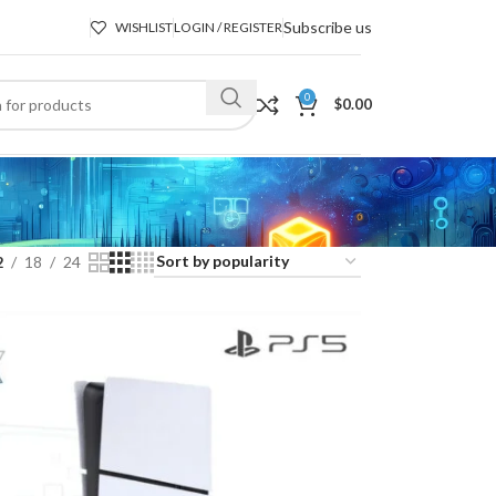
Subscribe us
WISHLIST
LOGIN / REGISTER
0
$
0.00
2
18
24