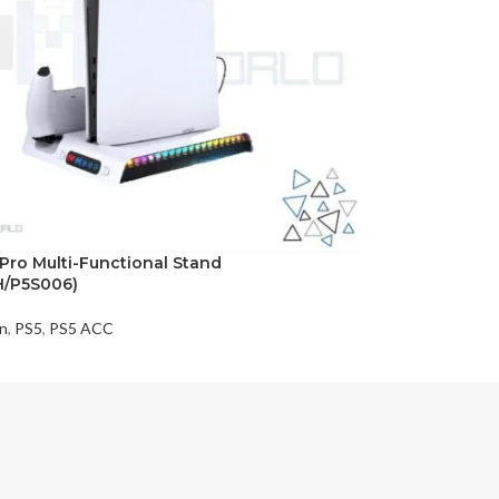
/Pro Multi-Functional Stand
H/P5S006)
on
,
PS5
,
PS5 ACC
t