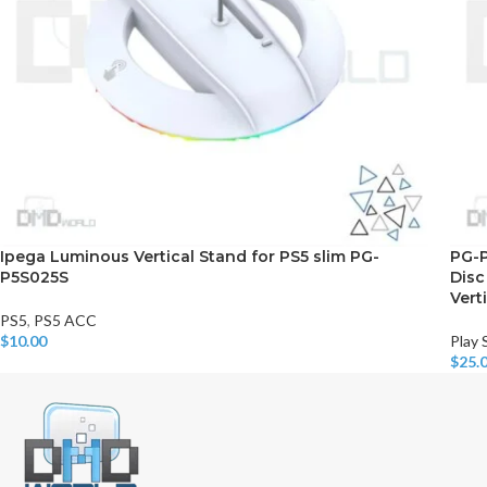
Ipega Luminous Vertical Stand for PS5 slim PG-
PG-P
P5S025S
Disc
Vert
PS5
,
PS5 ACC
$
10.00
Play 
Add To Cart
$
25.
Add T