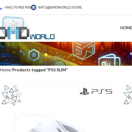
+961 70 903 900
INFO@DMDWORLD.STORE
HOME
Home
Products tagged “PS5 SLIM”