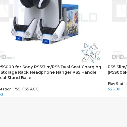
5S009 for Sony PS5Slim/PS5 Dual Seat Charging
PS5 Slim
 Storage Rack Headphone Hanger PS5 Handle
(P5S006
ical Stand Base
Play Stati
Station
,
PS5
,
PS5 ACC
$
25.00
Add To Car
00
o Cart