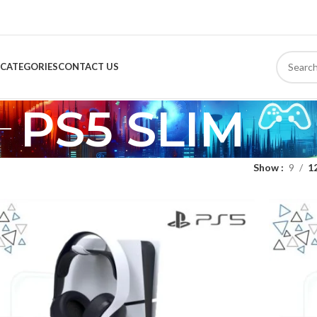
CATEGORIES
CONTACT US
PS5 SLIM
Show
9
1