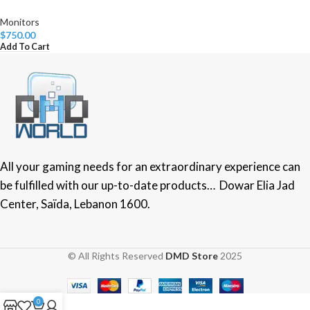
Monitors
$
750.00
Add To Cart
All your gaming needs for an extraordinary experience can
be fulfilled with our up-to-date products… Dowar Elia Jad
Center, Saïda, Lebanon 1600.
© All Rights Reserved
DMD Store
2025
0