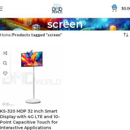
0
$
0.0
screen
Home
Products tagged “screen”
KS-320 MDP 32 inch Smart
Display with 4G LTE and 10-
Point Capacitive Touch for
Interactive Applications