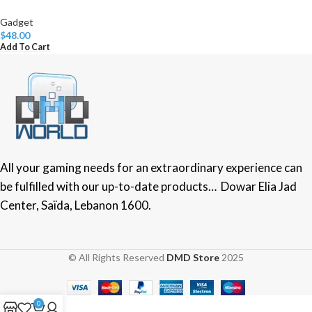
Gadget
$
48.00
Add To Cart
All your gaming needs for an extraordinary experience can
be fulfilled with our up-to-date products… Dowar Elia Jad
Center, Saïda, Lebanon 1600.
© All Rights Reserved
DMD Store
2025
0