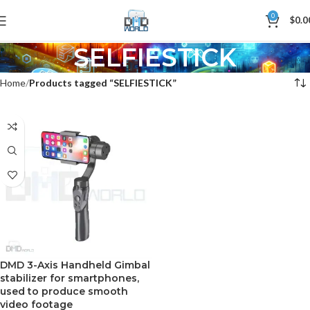
0
$
0.0
SELFIESTICK
Home
Products tagged “SELFIESTICK”
DMD 3-Axis Handheld Gimbal
stabilizer for smartphones,
used to produce smooth
video footage