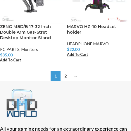
ZENO M8D/B 17-32 Inch
MARVO HZ-10 Headset
Double Arm Gas-Strut
holder
Desktop Monitor Stand
HEADPHONE MARVO
PC PARTS
,
Monitors
$
22.00
Add To Cart
$
35.00
Add To Cart
1
2
→
All your gaming needs for an extraordinary experience can