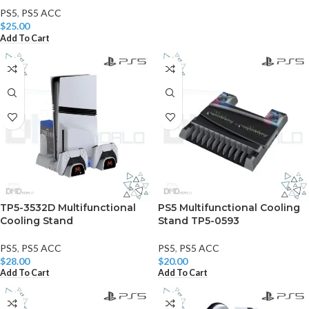
PS5
,
PS5 ACC
$
25.00
Add To Cart
TP5-3532D Multifunctional
PS5 Multifunctional Cooling
Cooling Stand
Stand TP5-0593
PS5
,
PS5 ACC
PS5
,
PS5 ACC
$
28.00
$
20.00
Add To Cart
Add To Cart