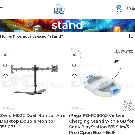
0
$
0.0
stand
Home
Products tagged “stand”
Zeno M622 Dual Monitor Arm
iPega PG-P5S045 Vertical
Desktop Double Monitor
Charging Stand with RGB for
15″-27″
Sony PlayStation 5/5 Slim/5
Pro (Open Box – Bulk