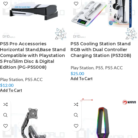
PS5 Pro Accessories
PS5 Cooling Station Stand
Horizontal Stand,Base Stand
RGB with Dual Controller
Compatible with Playstation
Charging Station (P5320B)
5 Pro/Slim Disc & Digital
Edition (PG-P5S008)
Play Station
,
PS5
,
PS5 ACC
$
25.00
Add To Cart
Play Station
,
PS5 ACC
$
12.00
Add To Cart