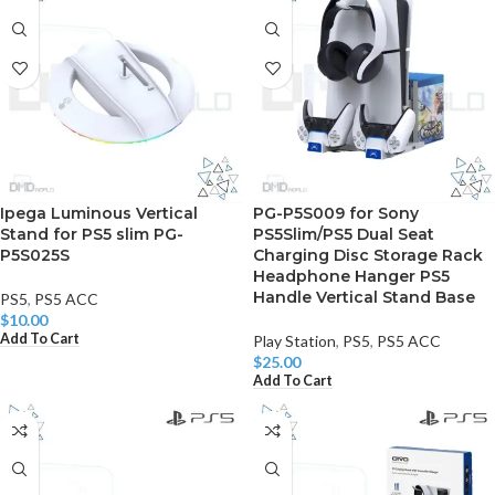
Ipega Luminous Vertical
PG-P5S009 for Sony
Stand for PS5 slim PG-
PS5Slim/PS5 Dual Seat
P5S025S
Charging Disc Storage Rack
Headphone Hanger PS5
Handle Vertical Stand Base
PS5
,
PS5 ACC
$
10.00
Add To Cart
Play Station
,
PS5
,
PS5 ACC
$
25.00
Add To Cart