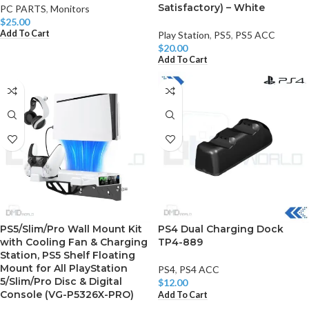
Satisfactory) – White
PC PARTS
,
Monitors
$
25.00
Add To Cart
Play Station
,
PS5
,
PS5 ACC
$
20.00
Add To Cart
PS5/Slim/Pro Wall Mount Kit
PS4 Dual Charging Dock
with Cooling Fan & Charging
TP4-889
Station, PS5 Shelf Floating
Mount for All PlayStation
PS4
,
PS4 ACC
5/Slim/Pro Disc & Digital
$
12.00
Console (VG-P5326X-PRO)
Add To Cart