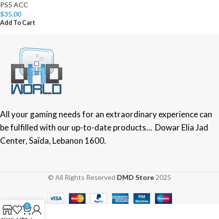
PS5 ACC
$
35.00
Add To Cart
All your gaming needs for an extraordinary experience can
be fulfilled with our up-to-date products… Dowar Elia Jad
Center, Saïda, Lebanon 1600.
© All Rights Reserved
DMD Store
2025
0