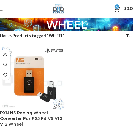
0
$
0.0
WHEEL
Home
Products tagged “WHEEL”
PXN N5 Racing Wheel
Converter For PS5 Fit V9 V10
V12 Wheel