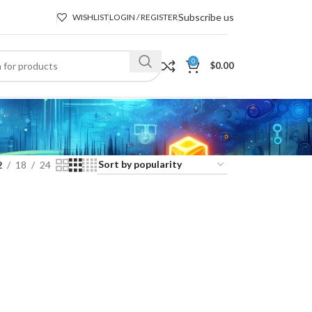
Subscribe us
WISHLIST
LOGIN / REGISTER
0
$
0.00
2
18
24