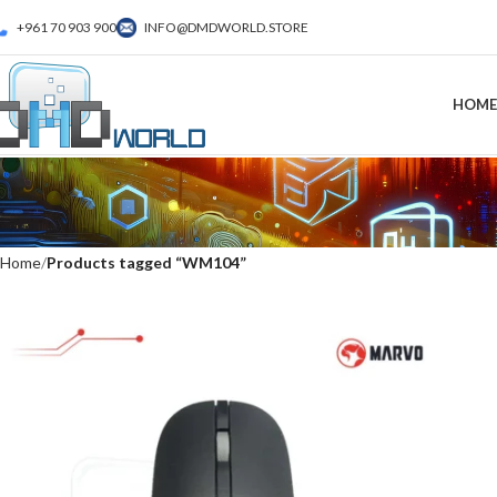
+961 70 903 900
INFO@DMDWORLD.STORE
HOME
Home
Products tagged “WM104”