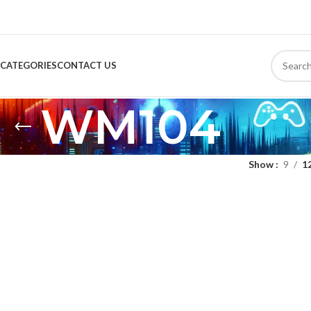
CATEGORIES
CONTACT US
WM104
Show
9
1