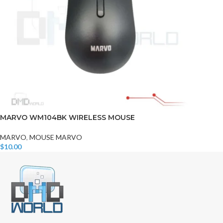
MARVO WM104BK WIRELESS MOUSE
MARVO
,
MOUSE MARVO
$
10.00
Add To Cart