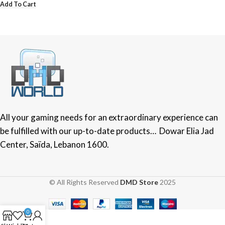
Add To Cart
All your gaming needs for an extraordinary experience can
be fulfilled with our up-to-date products… Dowar Elia Jad
Center, Saïda, Lebanon 1600.
© All Rights Reserved
DMD Store
2025
0