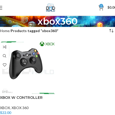
0
$
0.0
xbox360
Home
Products tagged “xbox360”
XBOX W CONTROLLER
XBOX
,
XBOX 360
$
22.00