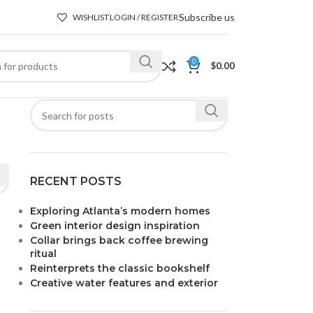
Subscribe us
WISHLIST
LOGIN / REGISTER
0
$
0.00
RECENT POSTS
Exploring Atlanta’s modern homes
Green interior design inspiration
Collar brings back coffee brewing
ritual
Reinterprets the classic bookshelf
Creative water features and exterior