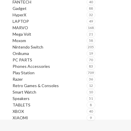
FANTECH
40
Gadget
88
HyperX
32
LAPTOP
49
MARVO
168
Mega Volt
21
Moxom
58
Nintendo Switch
205
Onikuma
19
PC PARTS
70
Phones Accessories
83
Play Station
709
Razer
36
Retro Games & Consoles
12
Smart Watch
10
Speakers
51
TABLETS
8
XBOX
40
XIAOMI
9