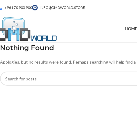
+961 70 903 900
INFO@DMDWORLD.STORE
HOME
Nothing Found
Apologies, but no results were found. Perhaps searching will help find a 