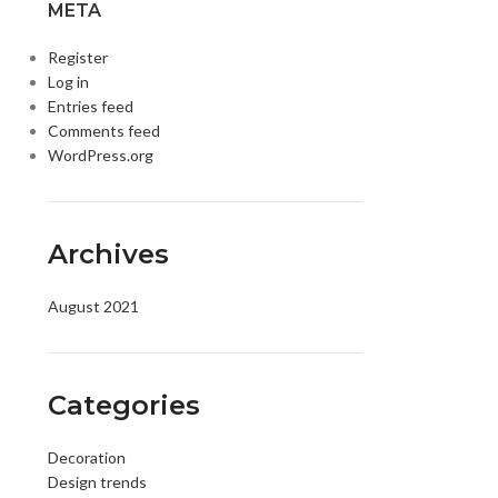
META
Register
Log in
Entries feed
Comments feed
WordPress.org
Archives
DISK AND FLASH
August 2021
isk
sh Memory
Categories
Decoration
Design trends