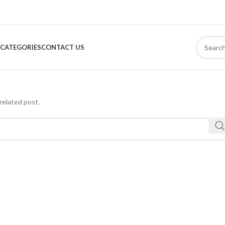
CATEGORIES
CONTACT US
related post.