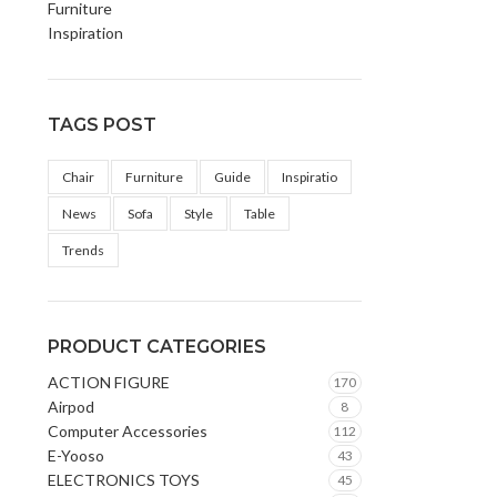
Furniture
Inspiration
TAGS POST
Chair
Furniture
Guide
Inspiratio
News
Sofa
Style
Table
Trends
PRODUCT CATEGORIES
ACTION FIGURE
170
Airpod
8
Computer Accessories
112
E-Yooso
43
ELECTRONICS TOYS
45