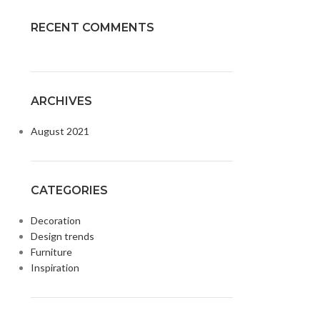
RECENT COMMENTS
ARCHIVES
August 2021
CATEGORIES
Decoration
Design trends
Furniture
Inspiration