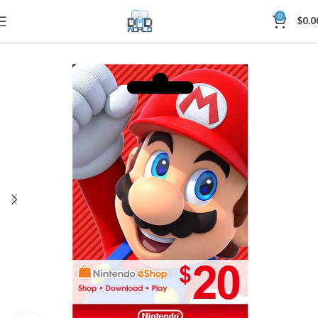
0
$
0.0