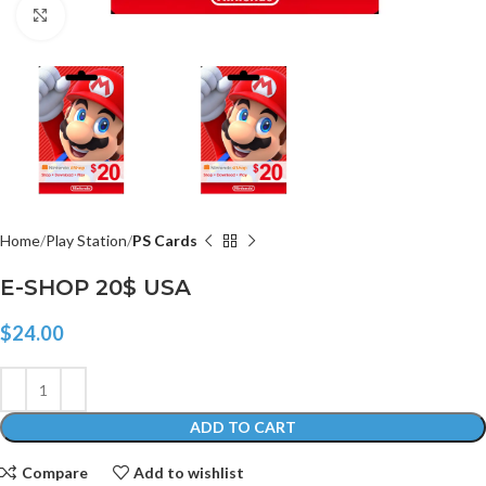
Click to enlarge
Home
Play Station
PS Cards
E-SHOP 20$ USA
$
24.00
ADD TO CART
Compare
Add to wishlist