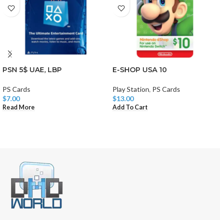
PSN 5$ UAE, LBP
E-SHOP USA 10
PS Cards
Play Station
,
PS Cards
$
7.00
$
13.00
Read More
Add To Cart