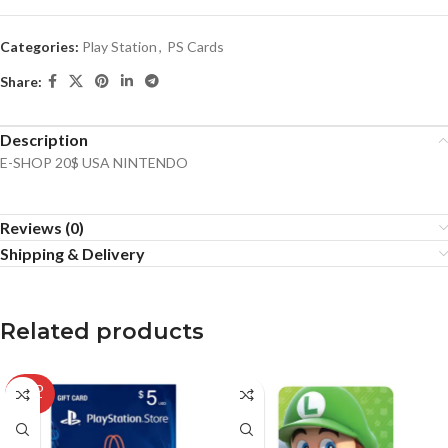
Categories:
Play Station
,
PS Cards
Share:
Description
E-SHOP 20$ USA NINTENDO
Reviews (0)
Shipping & Delivery
Related products
SOLD
OUT