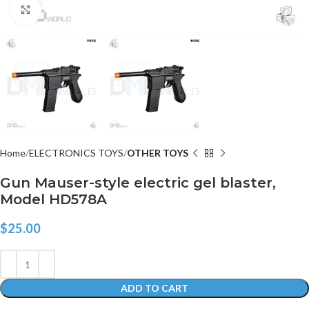
Click to enlarge
Home
ELECTRONICS TOYS
OTHER TOYS
Gun Mauser-style electric gel blaster,
Model HD578A
$
25.00
ADD TO CART