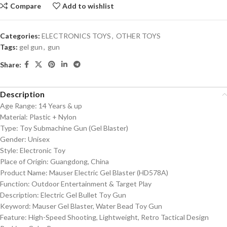
Compare
Add to wishlist
Categories:
ELECTRONICS TOYS
,
OTHER TOYS
Tags:
gel gun
,
gun
Share:
Description
Age Range: 14 Years & up
Material: Plastic + Nylon
Type: Toy Submachine Gun (Gel Blaster)
Gender: Unisex
Style: Electronic Toy
Place of Origin: Guangdong, China
Product Name: Mauser Electric Gel Blaster (HD578A)
Function: Outdoor Entertainment & Target Play
Description: Electric Gel Bullet Toy Gun
Keyword: Mauser Gel Blaster, Water Bead Toy Gun
Feature: High-Speed Shooting, Lightweight, Retro Tactical Design