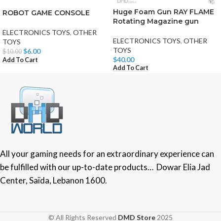
Huge Foam Gun RAY FLAME
ROBOT GAME CONSOLE
Rotating Magazine gun
ELECTRONICS TOYS
,
OTHER
ELECTRONICS TOYS
,
OTHER
TOYS
TOYS
$
6.00
$
10.00
$
40.00
Add To Cart
Add To Cart
All your gaming needs for an extraordinary experience can
be fulfilled with our up-to-date products… Dowar Elia Jad
Center, Saïda, Lebanon 1600.
© All Rights Reserved
DMD Store
2025