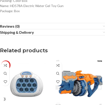
Packing: Color Box
Name: HD578A Electric Water Gel Toy Gun
Package: Box
Reviews (0)
Shipping & Delivery
Related products
-40%