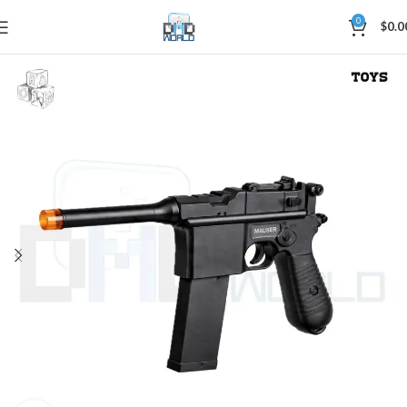
0
$
0.0