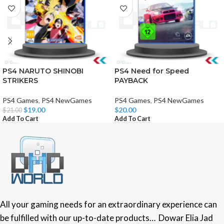
PS4 NARUTO SHINOBI
PS4 Need for Speed
STRIKERS
PAYBACK
PS4 Games
,
PS4 NewGames
PS4 Games
,
PS4 NewGames
$
19.00
$
20.00
$
21.00
Add To Cart
Add To Cart
All your gaming needs for an extraordinary experience can
be fulfilled with our up-to-date products… Dowar Elia Jad