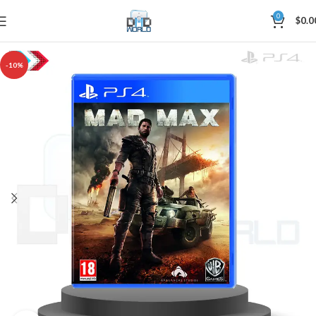
0
$
0.0
-10%