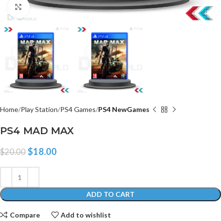
Click to enlarge
Home
Play Station
PS4 Games
PS4 NewGames
PS4 MAD MAX
$
18.00
$
20.00
ADD TO CART
Compare
Add to wishlist