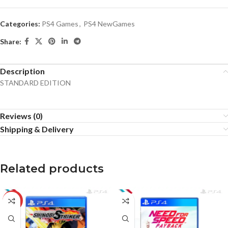
Categories:
PS4 Games
,
PS4 NewGames
Share:
Description
STANDARD EDITION
Reviews (0)
Shipping & Delivery
Related products
-10%