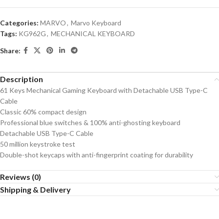
Categories:
MARVO
,
Marvo Keyboard
Tags:
KG962G
,
MECHANICAL KEYBOARD
Share:
Description
61 Keys Mechanical Gaming Keyboard with Detachable USB Type-C
Cable
Classic 60% compact design
Professional blue switches & 100% anti-ghosting keyboard
Detachable USB Type-C Cable
50 million keystroke test
Double-shot keycaps with anti-fingerprint coating for durability
Reviews (0)
Shipping & Delivery