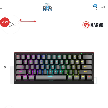
0
$
0.0
-13%