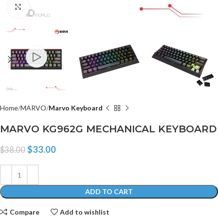
Click to enlarge
Home
MARVO
Marvo Keyboard
MARVO KG962G MECHANICAL KEYBOARD
$
33.00
$
38.00
ADD TO CART
Compare
Add to wishlist