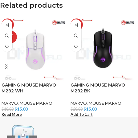
Related products
-17%
-25%
SOLD
OUT
GAMING MOUSE MARVO
GAMING MOUSE MARVO
M292 WH
M292 BK
MARVO
,
MOUSE MARVO
MARVO
,
MOUSE MARVO
$
15.00
$
15.00
$
18.00
$
20.00
Read More
Add To Cart