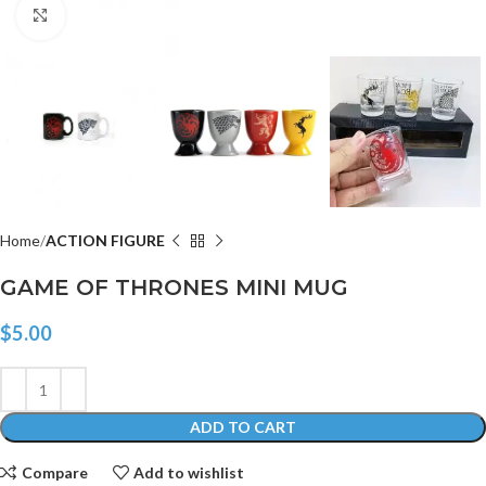
Click to enlarge
Home
ACTION FIGURE
GAME OF THRONES MINI MUG
$
5.00
ADD TO CART
Compare
Add to wishlist