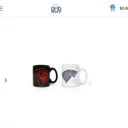
0
$
0.0