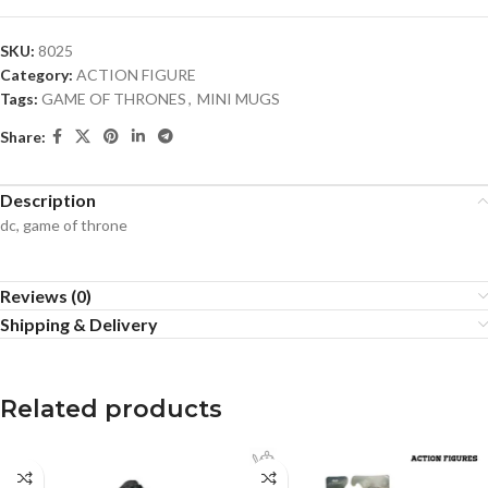
SKU:
8025
Category:
ACTION FIGURE
Tags:
GAME OF THRONES
,
MINI MUGS
Share:
Description
dc, game of throne
Reviews (0)
Shipping & Delivery
Related products