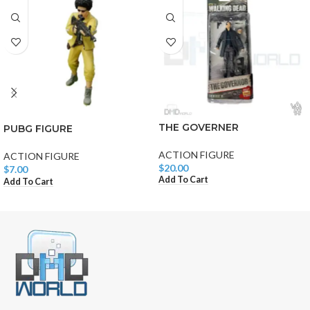
THE GOVERNER
PUBG FIGURE
ACTION FIGURE
ACTION FIGURE
$
20.00
$
7.00
Add To Cart
Add To Cart