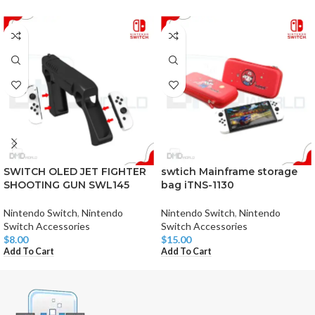
SWITCH OLED JET FIGHTER
swtich Mainframe storage
SHOOTING GUN SWL145
bag iTNS-1130
Nintendo Switch
,
Nintendo
Nintendo Switch
,
Nintendo
Switch Accessories
Switch Accessories
$
8.00
$
15.00
Add To Cart
Add To Cart