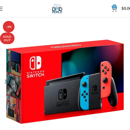
0
$
0.0
-4%
SOLD
OUT