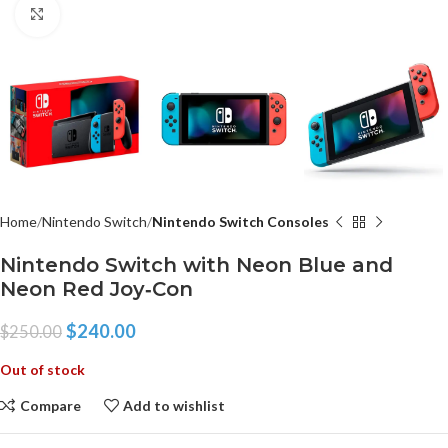
Click to enlarge
Home
Nintendo Switch
Nintendo Switch Consoles
Nintendo Switch with Neon Blue and
Neon Red Joy‑Con
$
240.00
$
250.00
Out of stock
Compare
Add to wishlist