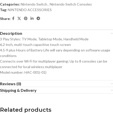
Categories:
Nintendo Switch
,
Nintendo Switch Consoles
Tag:
NINTENDO ACCESSORIES
Share:
Description
3 Play Styles: TV Mode, Tabletop Mode, Handheld Mode
6.2-inch, multi-touch capacitive touch screen
4.5-9 plus Hours of Battery Life will vary depending on software usage
conditions
Connects over Wi-Fi for multiplayer gaming; Up to 8 consoles can be
connected for local wireless multiplayer
Model number: HAC-001(-01)
Reviews (0)
Shipping & Delivery
Related products