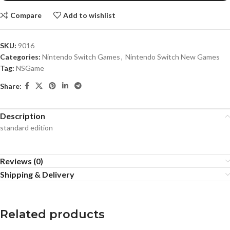
Compare
Add to wishlist
SKU:
9016
Categories:
Nintendo Switch Games
,
Nintendo Switch New Games
Tag:
NSGame
Share:
Description
standard edition
Reviews (0)
Shipping & Delivery
Related products