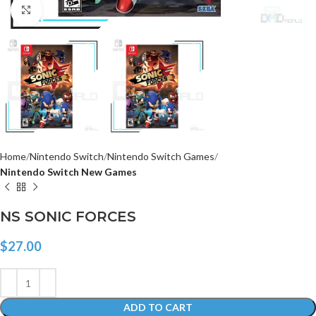
Click to enlarge
Home
Nintendo Switch
Nintendo Switch Games
Nintendo Switch New Games
NS SONIC FORCES
$
27.00
ADD TO CART