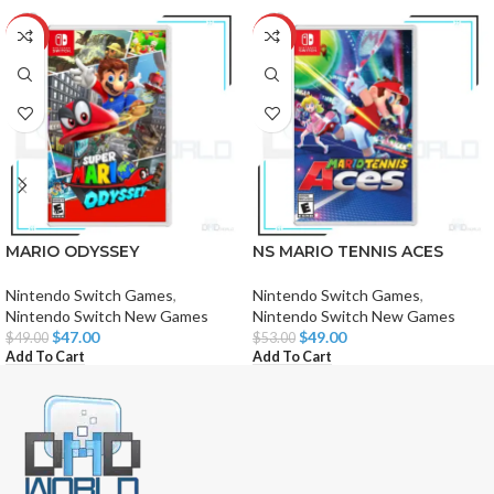
-4%
-8%
MARIO ODYSSEY
NS MARIO TENNIS ACES
Nintendo Switch Games
,
Nintendo Switch Games
,
Nintendo Switch New Games
Nintendo Switch New Games
$
47.00
$
49.00
$
49.00
$
53.00
Add To Cart
Add To Cart