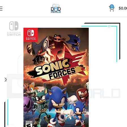
0
$
0.0