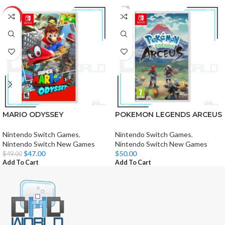
-4%
MARIO ODYSSEY
POKEMON LEGENDS ARCEUS
Nintendo Switch Games
,
Nintendo Switch Games
,
Nintendo Switch New Games
Nintendo Switch New Games
$
47.00
$
50.00
$
49.00
Add To Cart
Add To Cart