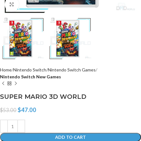
Click to enlarge
Home
Nintendo Switch
Nintendo Switch Games
Nintendo Switch New Games
SUPER MARIO 3D WORLD
$
47.00
$
53.00
ADD TO CART