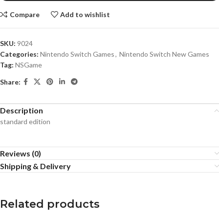
Compare
Add to wishlist
SKU:
9024
Categories:
Nintendo Switch Games
,
Nintendo Switch New Games
Tag:
NSGame
Share:
Description
standard edition
Reviews (0)
Shipping & Delivery
Related products