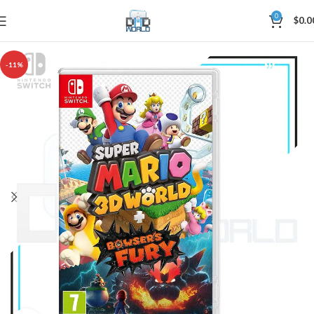
0
$
0.0
-11%