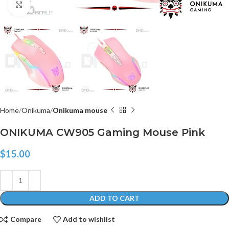
Click to enlarge
Home
Onikuma
Onikuma mouse
ONIKUMA CW905 Gaming Mouse Pink
$
15.00
ADD TO CART
Compare
Add to wishlist