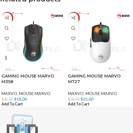
-28%
-29%
GAMING MOUSE MARVO
GAMING MOUSE MARVO
M358
M727
MARVO
,
MOUSE MARVO
MARVO
,
MOUSE MARVO
$
18.00
$
25.00
$
25.00
$
35.00
Add To Cart
Add To Cart