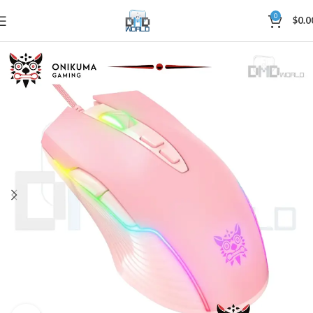
0
$
0.0