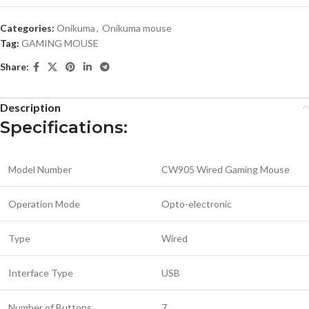
Categories:
Onikuma
,
Onikuma mouse
Tag:
GAMING MOUSE
Share:
Description
Specifications:
Model Number
CW905 Wired Gaming Mouse
Operation Mode
Opto-electronic
Type
Wired
Interface Type
USB
Number of Buttons
7