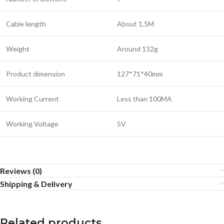
Cable length
About 1.5M
Weight
Around 132g
Product dimension
127*71*40mm
Working Current
Less than 100MA
Working Voltage
5V
Reviews (0)
Shipping & Delivery
Related products