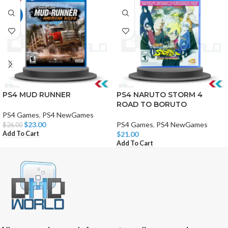
HOT
PS4 MUD RUNNER
PS4 NARUTO STORM 4
ROAD TO BORUTO
PS4 Games
,
PS4 NewGames
$
23.00
PS4 Games
,
PS4 NewGames
$
26.00
Add To Cart
$
21.00
Add To Cart