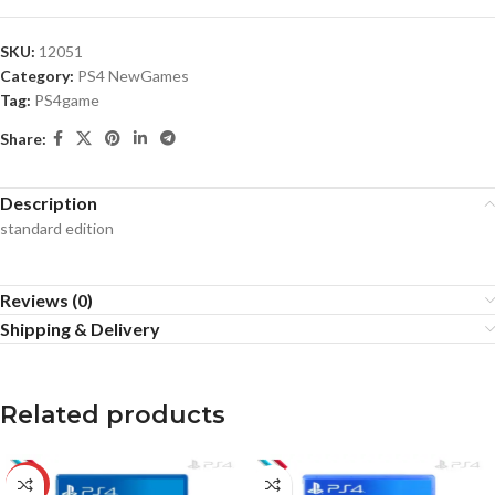
SKU:
12051
Category:
PS4 NewGames
Tag:
PS4game
Share:
Description
standard edition
Reviews (0)
Shipping & Delivery
Related products
-12%