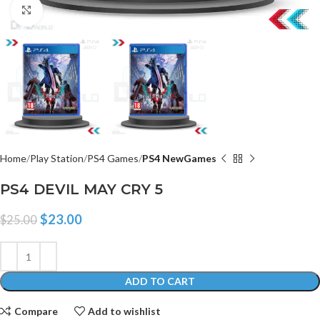
Click to enlarge
Home
Play Station
PS4 Games
PS4 NewGames
PS4 DEVIL MAY CRY 5
$
23.00
$
25.00
ADD TO CART
Compare
Add to wishlist