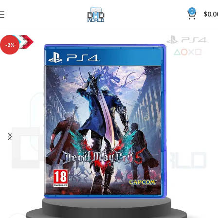
0
$
0.0
-8%