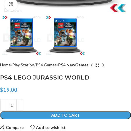
Click to enlarge
Home
Play Station
PS4 Games
PS4 NewGames
PS4 LEGO JURASSIC WORLD
$
19.00
ADD TO CART
Compare
Add to wishlist