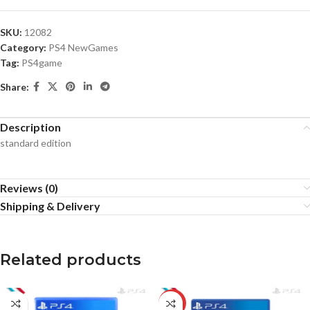
SKU:
12082
Category:
PS4 NewGames
Tag:
PS4game
Share:
Description
standard edition
Reviews (0)
Shipping & Delivery
Related products
-5%