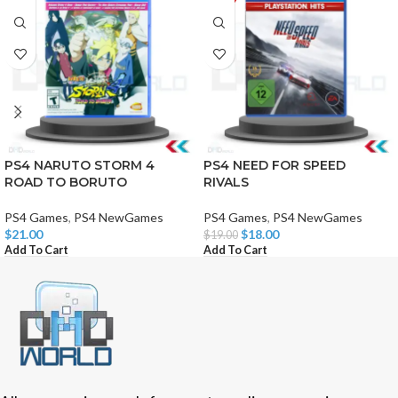
PS4 NARUTO STORM 4
PS4 NEED FOR SPEED
ROAD TO BORUTO
RIVALS
PS4 Games
,
PS4 NewGames
PS4 Games
,
PS4 NewGames
$
21.00
$
18.00
$
19.00
Add To Cart
Add To Cart