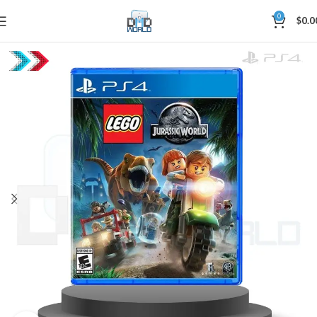
0
$
0.0