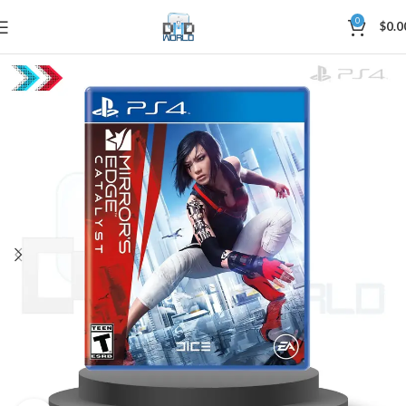
0
$
0.0