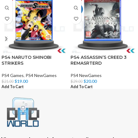
HOT
PS4 NARUTO SHINOBI
PS4 ASSASSIN’S CREED 3
STRIKERS
REMASRTERD
PS4 Games
,
PS4 NewGames
PS4 NewGames
$
19.00
$
20.00
$
21.00
$
29.00
Add To Cart
Add To Cart