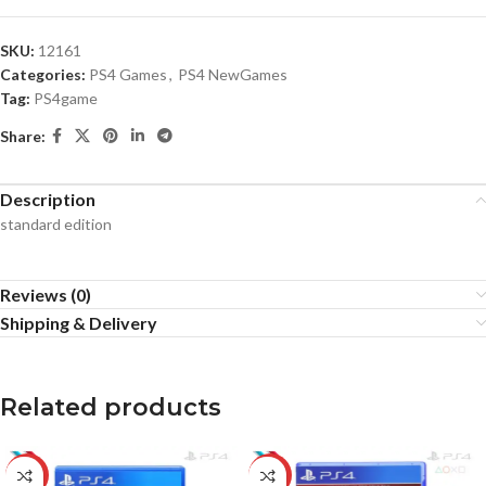
SKU:
12161
Categories:
PS4 Games
,
PS4 NewGames
Tag:
PS4game
Share:
Description
standard edition
Reviews (0)
Shipping & Delivery
Related products
-10%
-31%