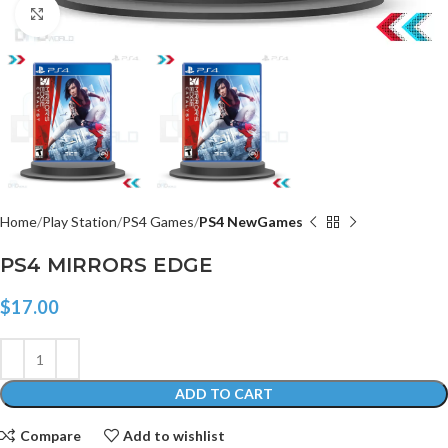
Click to enlarge
Home
Play Station
PS4 Games
PS4 NewGames
PS4 MIRRORS EDGE
$
17.00
ADD TO CART
Compare
Add to wishlist