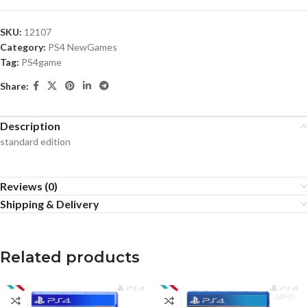
SKU:
12107
Category:
PS4 NewGames
Tag:
PS4game
Share:
Description
standard edition
Reviews (0)
Shipping & Delivery
Related products