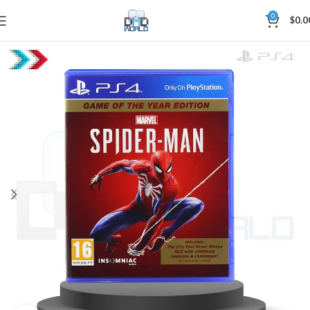
0
$
0.0