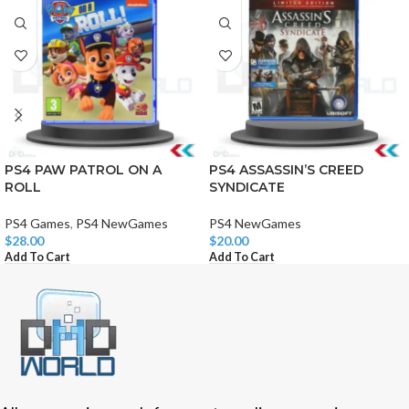
PS4 PAW PATROL ON A
PS4 ASSASSIN’S CREED
ROLL
SYNDICATE
PS4 Games
,
PS4 NewGames
PS4 NewGames
$
28.00
$
20.00
Add To Cart
Add To Cart