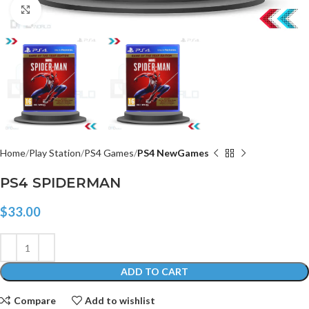
Click to enlarge
Home
Play Station
PS4 Games
PS4 NewGames
PS4 SPIDERMAN
$
33.00
ADD TO CART
Compare
Add to wishlist