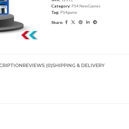
Category:
PS4 NewGames
Tag:
PS4game
Share:
CRIPTION
REVIEWS (0)
SHIPPING & DELIVERY