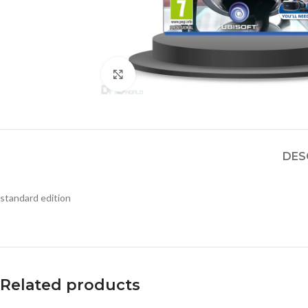
Click to enlarge
DES
standard edition
Related products