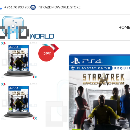
+961 70 903 900
INFO@DMDWORLD.STORE
HOME
-29%