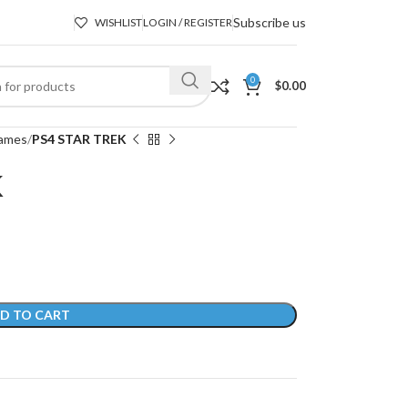
Subscribe us
WISHLIST
LOGIN / REGISTER
0
$
0.00
ames
PS4 STAR TREK
K
D TO CART