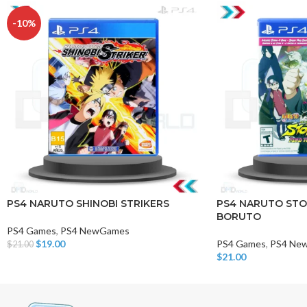
-10%
PS4 NARUTO SHINOBI STRIKERS
PS4 NARUTO STO
BORUTO
PS4 Games
,
PS4 NewGames
$
19.00
PS4 Games
,
PS4 Ne
$
21.00
Add To Cart
$
21.00
Add To Cart