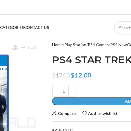
CATEGORIES
CONTACT US
Home
Play Station
PS4 Games
PS4 NewG
PS4 STAR TRE
$
12.00
$
17.00
AD
Compare
Add to wishlist
SKU:
12111