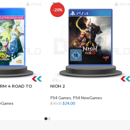
-20%
CHAIR AND TABLE
MONITORS
HAR
Hard
RM 4 ROAD TO
NIOH 2
Fla
PS4 Games
,
PS4 NewGames
wGames
$
24.00
$
30.00
Add To Cart