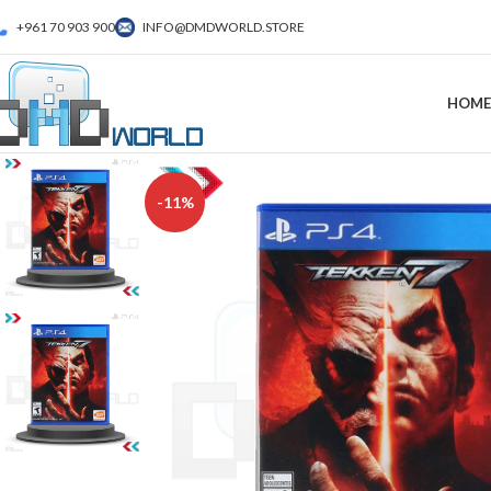
+961 70 903 900
INFO@DMDWORLD.STORE
HOME
-11%