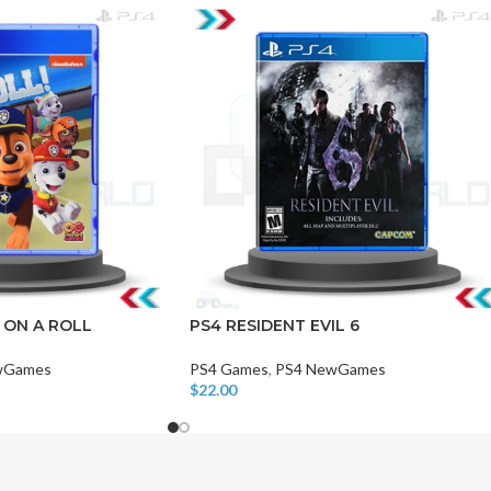
CHAIR AND TABLE
MONITORS
HAR
Hard
 ON A ROLL
PS4 RESIDENT EVIL 6
Fla
wGames
PS4 Games
,
PS4 NewGames
$
22.00
Add To Cart