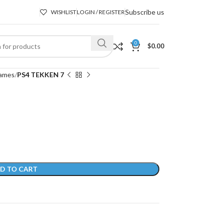
Subscribe us
WISHLIST
LOGIN / REGISTER
0
$
0.00
ames
PS4 TEKKEN 7
D TO CART