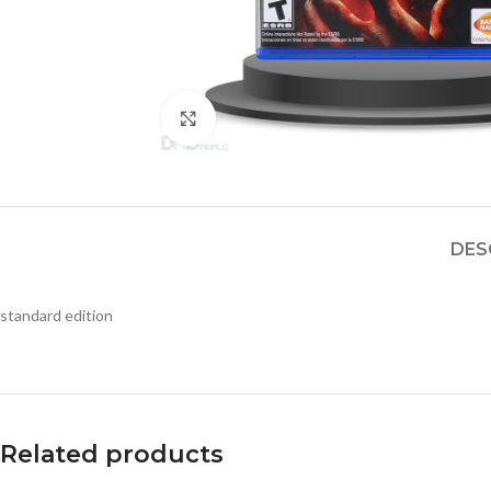
Click to enlarge
DES
standard edition
Related products