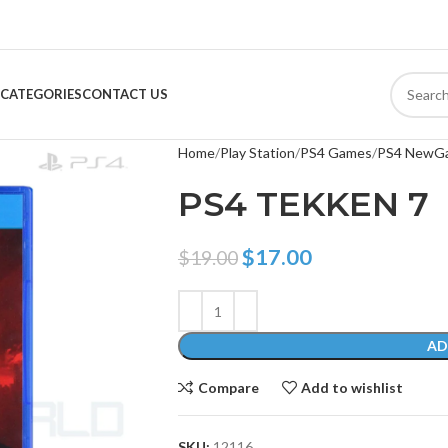
CATEGORIES
CONTACT US
Home
Play Station
PS4 Games
PS4 NewG
PS4 TEKKEN 7
$
17.00
$
19.00
AD
Compare
Add to wishlist
SKU:
12116