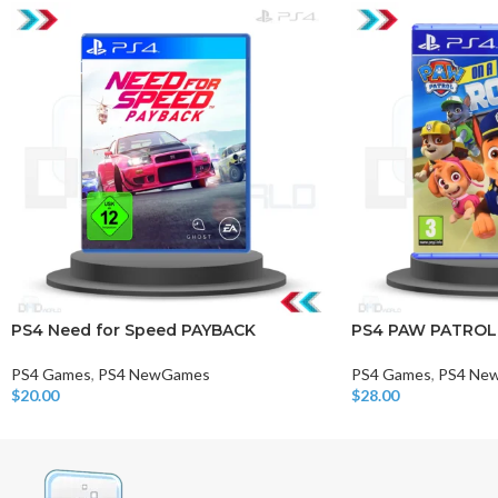
PS4 Need for Speed PAYBACK
PS4 PAW PATROL
PS4 Games
,
PS4 NewGames
PS4 Games
,
PS4 Ne
$
20.00
$
28.00
Add To Cart
Add To Cart