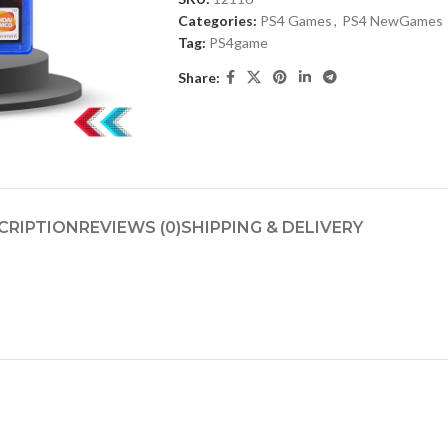
Categories:
PS4 Games
,
PS4 NewGames
Tag:
PS4game
Share:
CRIPTION
REVIEWS (0)
SHIPPING & DELIVERY