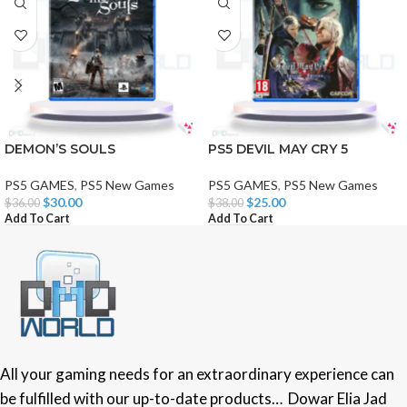
DEMON’S SOULS
PS5 DEVIL MAY CRY 5
PS5 GAMES
,
PS5 New Games
PS5 GAMES
,
PS5 New Games
$
30.00
$
25.00
$
36.00
$
38.00
Add To Cart
Add To Cart
All your gaming needs for an extraordinary experience can
be fulfilled with our up-to-date products… Dowar Elia Jad