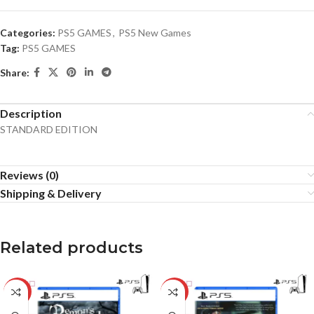
Categories:
PS5 GAMES
,
PS5 New Games
Tag:
PS5 GAMES
Share:
Description
STANDARD EDITION
Reviews (0)
Shipping & Delivery
Related products
-17%
-34%