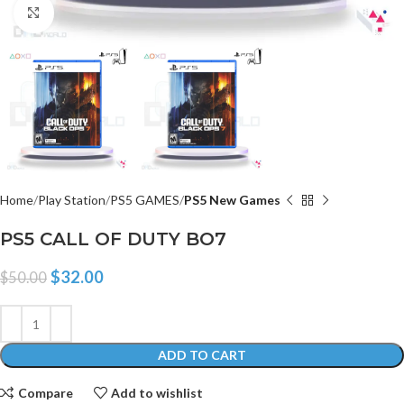
Click to enlarge
Home
Play Station
PS5 GAMES
PS5 New Games
PS5 CALL OF DUTY BO7
$
32.00
$
50.00
ADD TO CART
Compare
Add to wishlist