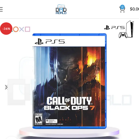
0
$
0.0
-36%