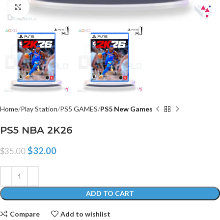
Click to enlarge
Home
Play Station
PS5 GAMES
PS5 New Games
PS5 NBA 2K26
$
32.00
$
35.00
ADD TO CART
Compare
Add to wishlist