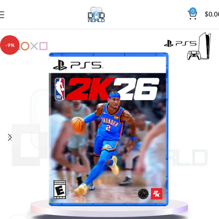
0
$
0.0
-9%