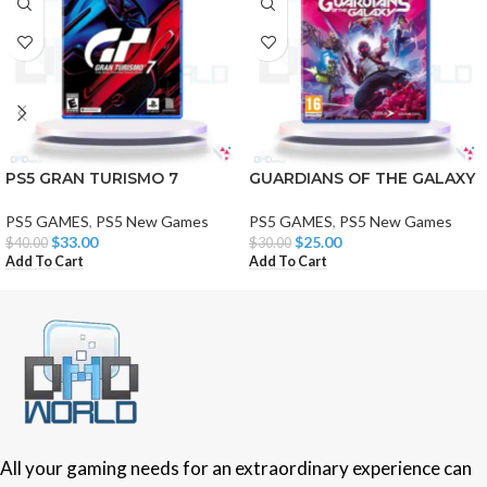
PS5 GRAN TURISMO 7
GUARDIANS OF THE GALAXY
PS5 GAMES
,
PS5 New Games
PS5 GAMES
,
PS5 New Games
$
33.00
$
25.00
$
40.00
$
30.00
Add To Cart
Add To Cart
All your gaming needs for an extraordinary experience can