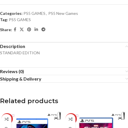
Categories:
PS5 GAMES
,
PS5 New Games
Tag:
PS5 GAMES
Share:
Description
STANDARD EDITION
Reviews (0)
Shipping & Delivery
Related products
-18%
-17%