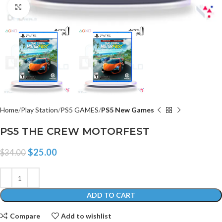
Click to enlarge
Home
Play Station
PS5 GAMES
PS5 New Games
PS5 THE CREW MOTORFEST
$
25.00
$
34.00
ADD TO CART
Compare
Add to wishlist