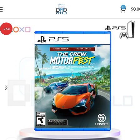
0
$
0.0
-26%