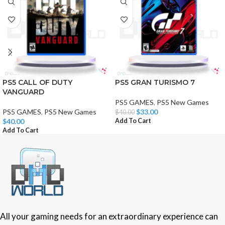
PS5 CALL OF DUTY
PS5 GRAN TURISMO 7
VANGUARD
PS5 GAMES
,
PS5 New Games
PS5 GAMES
,
PS5 New Games
$
33.00
$
40.00
Add To Cart
$
40.00
Add To Cart
All your gaming needs for an extraordinary experience can