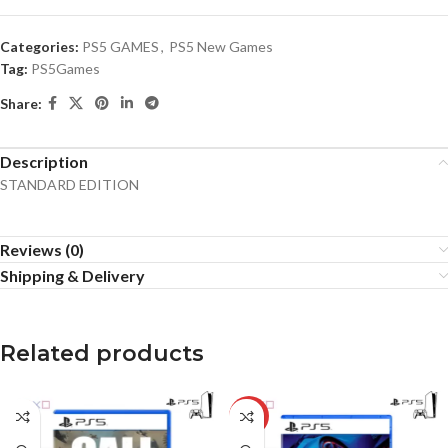
Categories:
PS5 GAMES
,
PS5 New Games
Tag:
PS5Games
Share:
Description
STANDARD EDITION
Reviews (0)
Shipping & Delivery
Related products
-18%