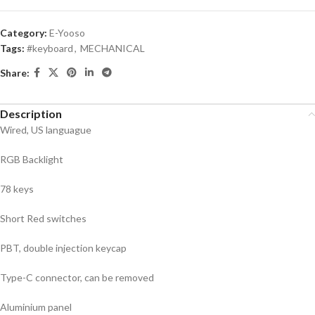
Category:
E-Yooso
Tags:
#keyboard
,
MECHANICAL
Share:
Description
Wired, US languague
RGB Backlight
78 keys
Short Red switches
PBT, double injection keycap
Type-C connector, can be removed
Aluminium panel