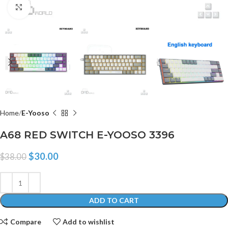
Click to enlarge
Home
E-Yooso
A68 RED SWITCH E-YOOSO 3396
$
30.00
$
38.00
ADD TO CART
Compare
Add to wishlist