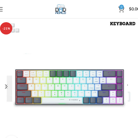
0
$
0.0
-21%