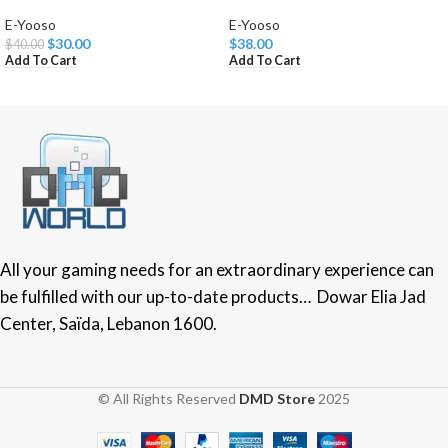
E-Yooso
E-Yooso
$
30.00
$
38.00
$
40.00
Add To Cart
Add To Cart
All your gaming needs for an extraordinary experience can
be fulfilled with our up-to-date products… Dowar Elia Jad
Center, Saïda, Lebanon 1600.
© All Rights Reserved
DMD Store
2025