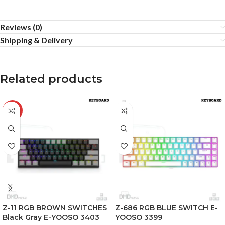
Reviews (0)
Shipping & Delivery
Related products
-25%
Z-11 RGB BROWN SWITCHES
Z-686 RGB BLUE SWITCH E-
Black Gray E-YOOSO 3403
YOOSO 3399