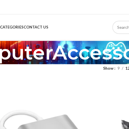
CATEGORIES
CONTACT US
uterAccesso
Show
9
1