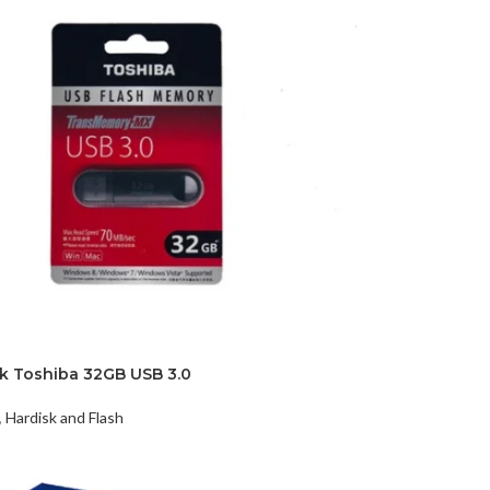
sk Toshiba 32GB USB 3.0
,
Hardisk and Flash
t