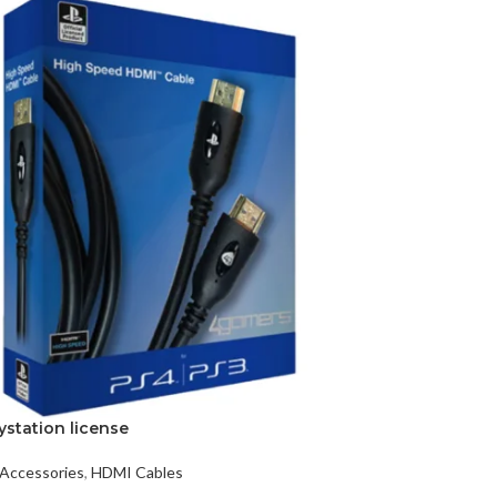
ystation license
Accessories
,
HDMI Cables