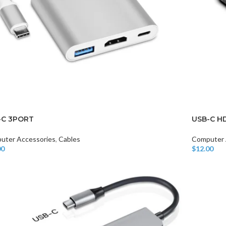
-C 3PORT
USB-C H
uter Accessories
,
Cables
Computer 
00
$
12.00
o Cart
Add To Car