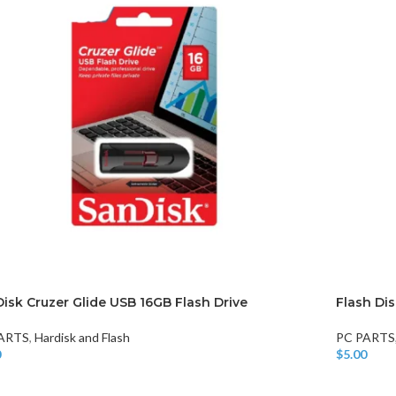
isk Cruzer Glide USB 16GB Flash Drive
Flash Di
ARTS
,
Hardisk and Flash
PC PARTS
0
$
5.00
o Cart
Add To Car