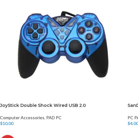
JoyStick Double Shock Wired USB 2.0
SanD
Computer Accessories
,
PAD PC
PC P
$
10.00
$
4.0
Add To Cart
Add T