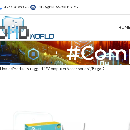
+961 70 903 900
INFO@DMDWORLD.STORE
HOME
#Comp
Home
Products tagged “#ComputerAccessories”
Page 2