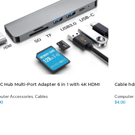
CHAIR AND TABLE
MONITORS
HAR
C Hub Multi-Port Adapter 6 in 1 with 4K HDMI
Cable hd
Hard
uter Accessories
,
Cables
Computer 
Fla
00
$
4.00
o Cart
Add To Car