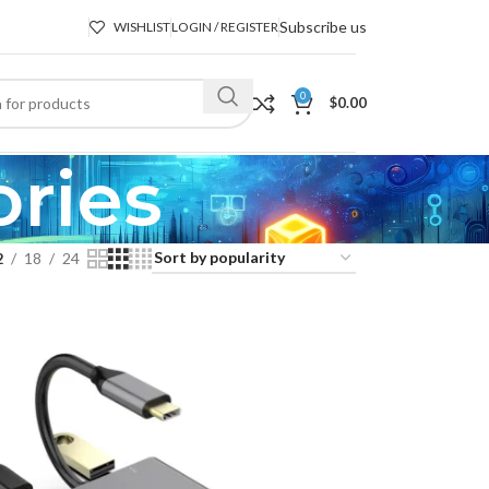
Subscribe us
WISHLIST
LOGIN / REGISTER
0
$
0.00
ries
2
18
24