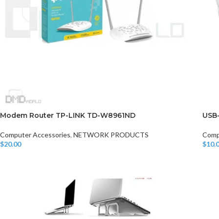
Modem Router TP-LINK TD-W8961ND
USB
Computer Accessories
,
NETWORK PRODUCTS
Comp
$
20.00
$
10.
Add To Cart
Add T