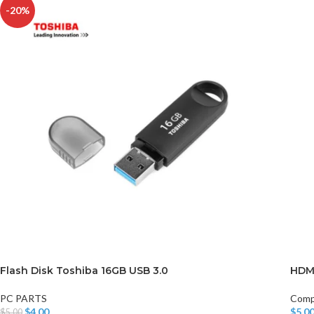
-20%
Flash Disk Toshiba 16GB USB 3.0
HDM
PC PARTS
Comp
$
4.00
$
5.0
$
5.00