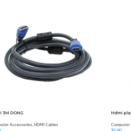
I 3M DONG
Hdmi pla
uter Accessories
,
HDMI Cables
Computer 
0
$
5.00