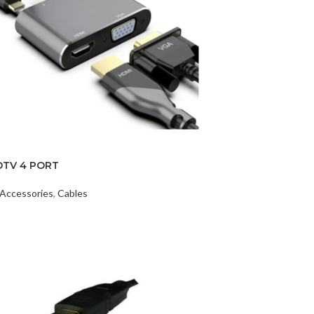
DTV 4 PORT
Accessories
,
Cables
t