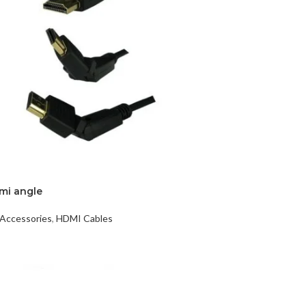
DISK AND FLASH
mi angle
isk
Accessories
,
HDMI Cables
sh Memory
t