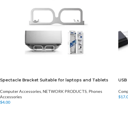
Spectacle Bracket Suitable for laptops and Tablets
USB 
Computer Accessories
,
NETWORK PRODUCTS
,
Phones
Comp
Accessories
$
17.
Add T
$
4.00
Add To Cart