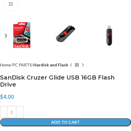
Click to enlarge
Home
PC PARTS
Hardisk and Flash
SanDisk Cruzer Glide USB 16GB Flash
Drive
$
4.00
ADD TO CART