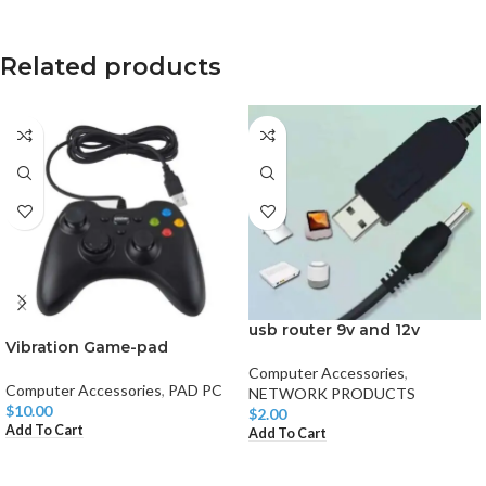
Related products
usb router 9v and 12v
Vibration Game-pad
Computer Accessories
,
Computer Accessories
,
PAD PC
NETWORK PRODUCTS
$
10.00
$
2.00
Add To Cart
Add To Cart