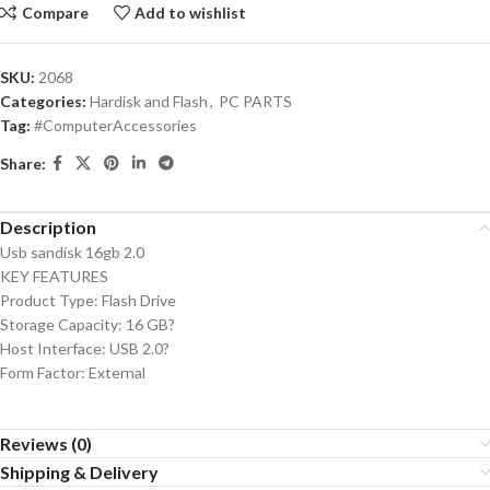
Compare
Add to wishlist
SKU:
2068
Categories:
Hardisk and Flash
,
PC PARTS
Tag:
#ComputerAccessories
Share:
Description
Usb sandisk 16gb 2.0
KEY FEATURES
Product Type: Flash Drive
Storage Capacity: 16 GB?
Host Interface: USB 2.0?
Form Factor: External
Reviews (0)
Shipping & Delivery