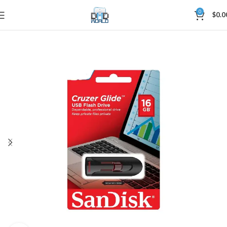
0
$
0.0