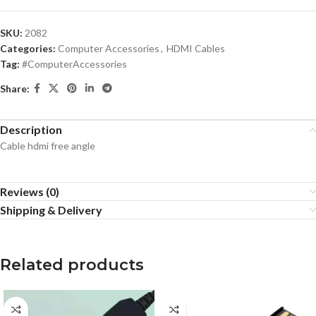
SKU:
2082
Categories:
Computer Accessories
,
HDMI Cables
Tag:
#ComputerAccessories
Share:
Description
Cable hdmi free angle
Reviews (0)
Shipping & Delivery
Related products