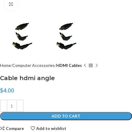
Click to enlarge
Home
Computer Accessories
HDMI Cables
Cable hdmi angle
$
4.00
ADD TO CART
Compare
Add to wishlist