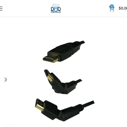
0
$
0.0