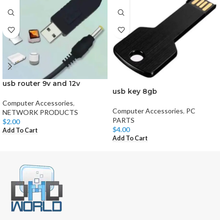
usb router 9v and 12v
usb key 8gb
Computer Accessories
,
Computer Accessories
,
PC
NETWORK PRODUCTS
PARTS
$
2.00
$
4.00
Add To Cart
Add To Cart