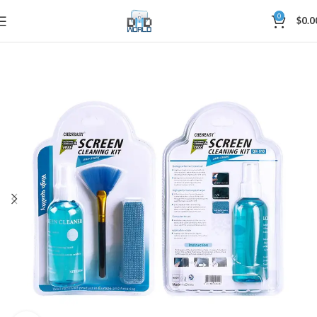
0
$
0.0