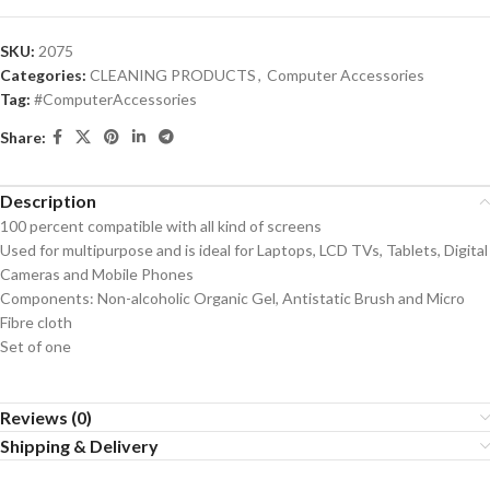
SKU:
2075
Categories:
CLEANING PRODUCTS
,
Computer Accessories
Tag:
#ComputerAccessories
Share:
Description
100 percent compatible with all kind of screens
Used for multipurpose and is ideal for Laptops, LCD TVs, Tablets, Digital
Cameras and Mobile Phones
Components: Non-alcoholic Organic Gel, Antistatic Brush and Micro
Fibre cloth
Set of one
Reviews (0)
Shipping & Delivery