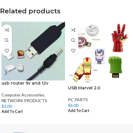
Related products
usb router 9v and 12v
USB Marvel 2.0
Computer Accessories
,
PC PARTS
NETWORK PRODUCTS
$
6.00
$
2.00
Add To Cart
Add To Cart