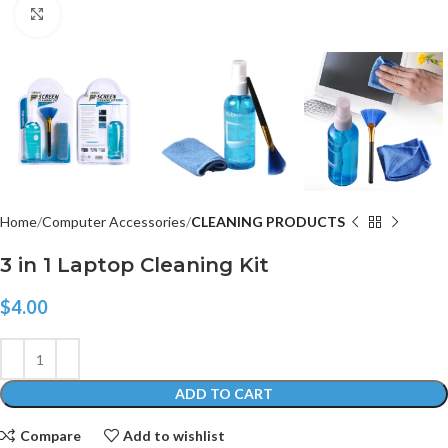
Click to enlarge
Home
Computer Accessories
CLEANING PRODUCTS
3 in 1 Laptop Cleaning Kit
$
4.00
ADD TO CART
Compare
Add to wishlist