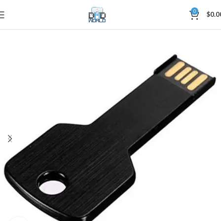
0
$
0.0