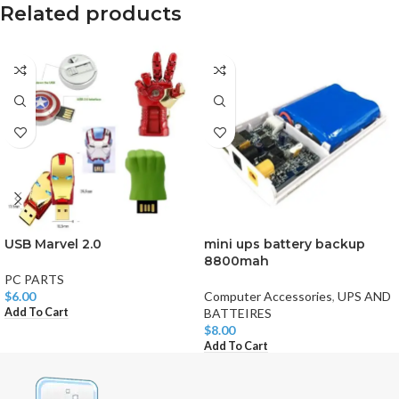
Related products
USB Marvel 2.0
mini ups battery backup
8800mah
PC PARTS
$
6.00
Computer Accessories
,
UPS AND
Add To Cart
BATTEIRES
$
8.00
Add To Cart