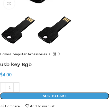
Click to enlarge
Home
Computer Accessories
usb key 8gb
$
4.00
ADD TO CART
Compare
Add to wishlist