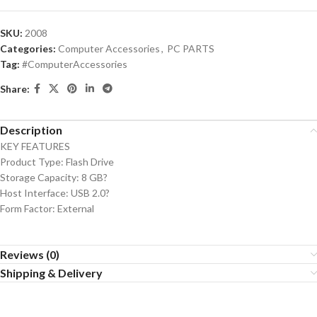
SKU:
2008
Categories:
Computer Accessories
,
PC PARTS
Tag:
#ComputerAccessories
Share:
Description
KEY FEATURES
Product Type: Flash Drive
Storage Capacity: 8 GB?
Host Interface: USB 2.0?
Form Factor: External
Reviews (0)
Shipping & Delivery