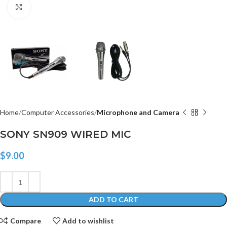
Click to enlarge
Home
Computer Accessories
Microphone and Camera
SONY SN909 WIRED MIC
$
9.00
ADD TO CART
Compare
Add to wishlist