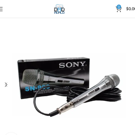
0
$
0.0