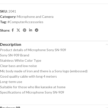
SKU:
2041
Category:
Microphone and Camera
Tag:
#ComputerAccessories
Share:
Description
Product details of Microphone Sony SN-909
Sony SN-909 Brand
Stainless White Color Type
Clear bass and low noise
Mic body made of iron and there is a Sony logo (embossed)
Good quality cable with long 4 meters
Long-term use
Suitable for those who like karaoke at home
Specifications of Microphone Sony SN-909
Reviews (0)