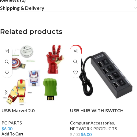
Shipping & Delivery
Related products
-14%
USB Marvel 2.0
USB HUB WITH SWITCH
PC PARTS
Computer Accessories
,
$
6.00
NETWORK PRODUCTS
Add To Cart
$
6.00
$
7.00