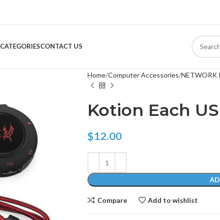
CATEGORIES
CONTACT US
Home
Computer Accessories
NETWORK 
Kotion Each U
$
12.00
AD
Compare
Add to wishlist