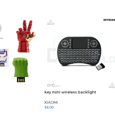
CHAIR AND TABLE
MONITORS
HAR
Hard
Fla
key mini wireless backlight
XIAOMI
$
8.00
Add To Cart