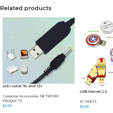
Related products
usb router 9v and 12v
USB Marvel 2.0
Computer Accessories
,
NETWORK
PRODUCTS
PC PARTS
$
2.00
$
6.00
Add To Cart
Add To Cart