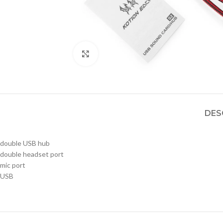
Click to enlarge
DES
double USB hub
double headset port
mic port
USB