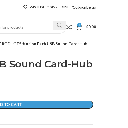
Subscribe us
WISHLIST
LOGIN / REGISTER
0
$
0.00
PRODUCTS
Kotion Each USB Sound Card-Hub
SB Sound Card-Hub
D TO CART