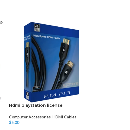
DISK AND FLASH
isk
sh Memory
Hdmi playstation license
5 Port HDMI Sw
Splitter Hub I
1080P
Computer Accessories
,
HDMI Cables
$
5.00
Add To Cart
Computer Access