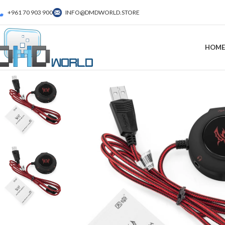
+961 70 903 900
INFO@DMDWORLD.STORE
HOME