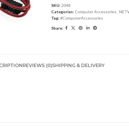
SKU:
2048
Categories:
Computer Accessories
,
NET
Tag:
#ComputerAccessories
Share:
CRIPTION
REVIEWS (0)
SHIPPING & DELIVERY