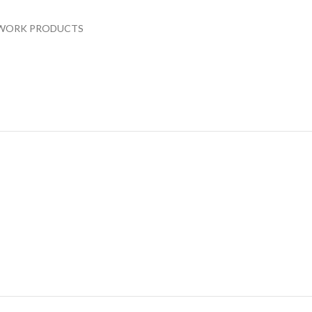
WORK PRODUCTS