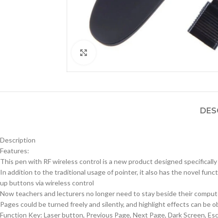
Click to enlarge
DES
Description
Features:
This pen with RF wireless control is a new product designed specificall
In addition to the traditional usage of pointer, it also has the novel f
up buttons via wireless control
Now teachers and lecturers no longer need to stay beside their computer
Pages could be turned freely and silently, and highlight effects can be o
Function Key: Laser button, Previous Page, Next Page, Dark Screen, 