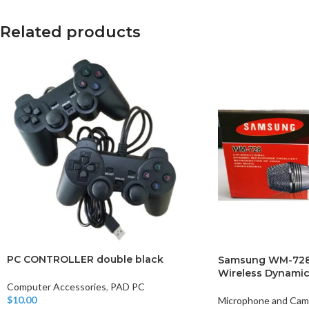
Related products
PC CONTROLLER double black
Samsung WM-728 
Wireless Dynami
Computer Accessories
,
PAD PC
$
10.00
Microphone and Cam