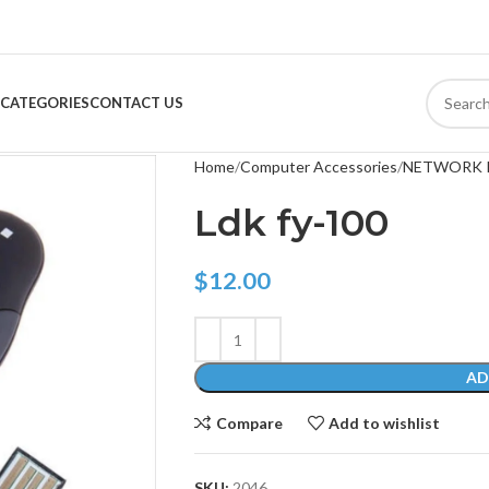
CATEGORIES
CONTACT US
Home
Computer Accessories
NETWORK 
Ldk fy-100
$
12.00
AD
Compare
Add to wishlist
SKU:
2046