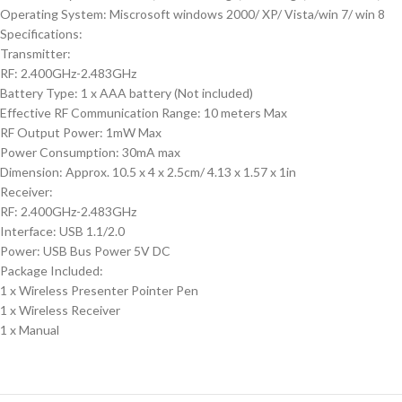
Operating System: Miscrosoft windows 2000/ XP/ Vista/win 7/ win 8
Specifications:
Transmitter:
RF: 2.400GHz-2.483GHz
Battery Type: 1 x AAA battery (Not included)
Effective RF Communication Range: 10 meters Max
RF Output Power: 1mW Max
Power Consumption: 30mA max
Dimension: Approx. 10.5 x 4 x 2.5cm/ 4.13 x 1.57 x 1in
Receiver:
RF: 2.400GHz-2.483GHz
Interface: USB 1.1/2.0
Power: USB Bus Power 5V DC
Package Included:
1 x Wireless Presenter Pointer Pen
1 x Wireless Receiver
1 x Manual