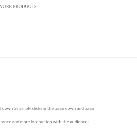
WORK PRODUCTS
and down by simply clicking the page down and page
istance and more interaction with the audiences