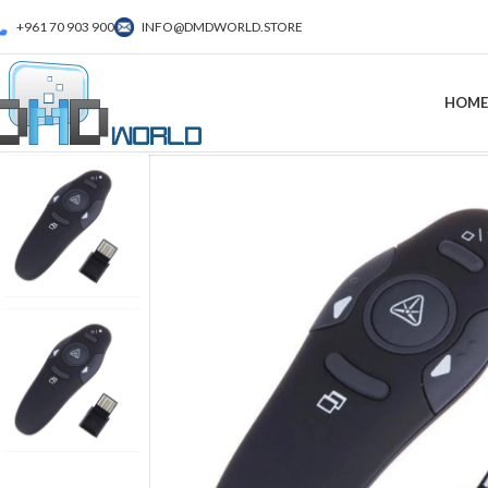
+961 70 903 900
INFO@DMDWORLD.STORE
HOME