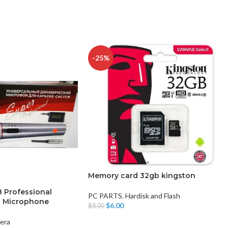
-25%
Memory card 32gb kingston
Professional
PC PARTS
,
Hardisk and Flash
c Microphone
$
6.00
$
8.00
Add To Cart
era