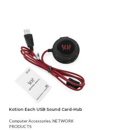
key mini wirel
Kotion Each USB Sound Card-Hub
XIAOMI
Computer Accessories
,
NETWORK
$
8.00
PRODUCTS