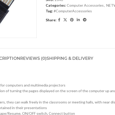
Categories:
Computer Accessories
,
NET
Tag:
#ComputerAccessories
Share:
CRIPTION
REVIEWS (0)
SHIPPING & DELIVERY
y for computers and multimedia projectors
unction of turning the pages displayed on the screen of the computer up 
s, they can walk freely in the classrooms or meeting halls, with near d
btained in their presentations
Escape/Resume, ON/OFF switch, Connect button