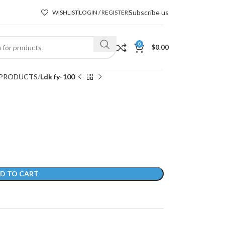
Subscribe us
WISHLIST
LOGIN / REGISTER
0
$
0.00
PRODUCTS
Ldk fy-100
D TO CART