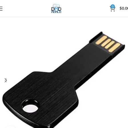
0
$
0.0