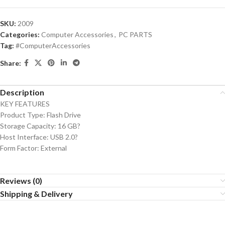
SKU:
2009
Categories:
Computer Accessories
,
PC PARTS
Tag:
#ComputerAccessories
Share:
Description
KEY FEATURES
Product Type: Flash Drive
Storage Capacity: 16 GB?
Host Interface: USB 2.0?
Form Factor: External
Reviews (0)
Shipping & Delivery