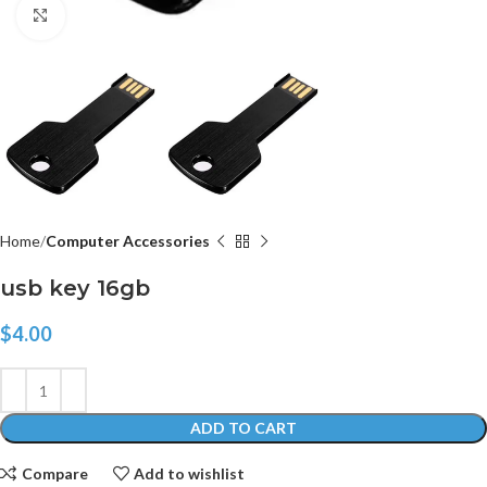
Click to enlarge
Home
Computer Accessories
usb key 16gb
$
4.00
ADD TO CART
Compare
Add to wishlist