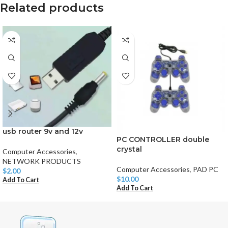
Related products
usb router 9v and 12v
PC CONTROLLER double
crystal
Computer Accessories
,
NETWORK PRODUCTS
Computer Accessories
,
PAD PC
$
2.00
$
10.00
Add To Cart
Add To Cart