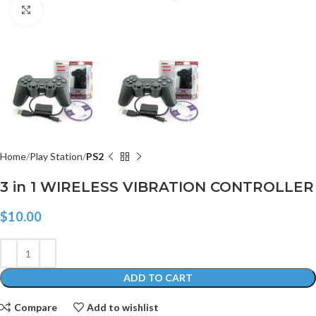
Click to enlarge
Home
Play Station
PS2
3 in 1 WIRELESS VIBRATION CONTROLLER
$
10.00
ADD TO CART
Compare
Add to wishlist