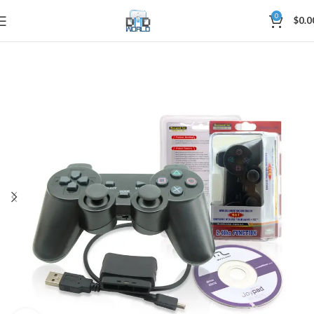
0
$
0.0