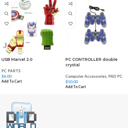
USB Marvel 2.0
PC CONTROLLER double
crystal
PC PARTS
$
6.00
Computer Accessories
,
PAD PC
Add To Cart
$
10.00
Add To Cart