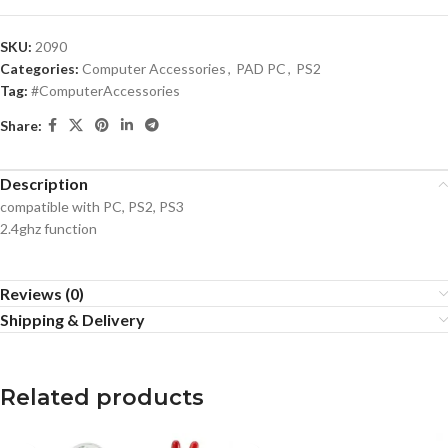
SKU:
2090
Categories:
Computer Accessories
,
PAD PC
,
PS2
Tag:
#ComputerAccessories
Share:
Description
compatible with PC, PS2, PS3
2.4ghz function
Reviews (0)
Shipping & Delivery
Related products