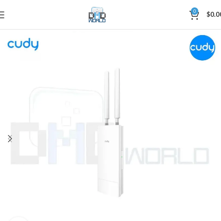
0
$
0.0