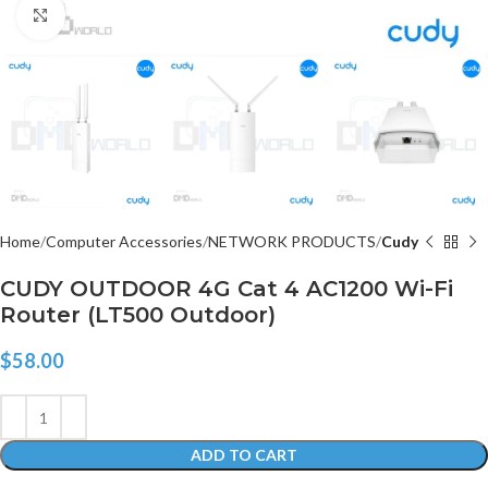
Click to enlarge
Home
Computer Accessories
NETWORK PRODUCTS
Cudy
CUDY OUTDOOR 4G Cat 4 AC1200 Wi-Fi
Router (LT500 Outdoor)
$
58.00
ADD TO CART