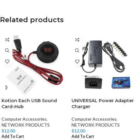
Related products
Kotion Each USB Sound
UNIVERSAL Power Adapter
Card-Hub
Charger
Computer Accessories
,
Computer Accessories
,
NETWORK PRODUCTS
NETWORK PRODUCTS
$
12.00
$
12.00
Add To Cart
Add To Cart