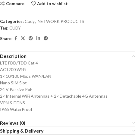
Compare
Add to wishlist
Categories:
Cudy
,
NETWORK PRODUCTS
Tag:
CUDY
Share:
Description
LTE FDD/TDD Cat 4
AC1200 Wi-Fi
1× 10/100 Mbps WAN/LAN
Nano SIM Slot
24 V Passive PoE
2× Internal WiFi Antennas + 2× Detachable 4G Antennas
VPN & DDNS
IP65 WaterProof
Reviews (0)
Shipping & Delivery