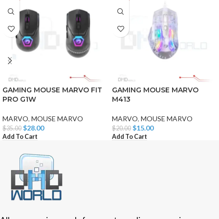
GAMING MOUSE MARVO FIT
GAMING MOUSE MARVO
PRO G1W
M413
MARVO
,
MOUSE MARVO
MARVO
,
MOUSE MARVO
$
28.00
$
15.00
$
35.00
$
20.00
Add To Cart
Add To Cart