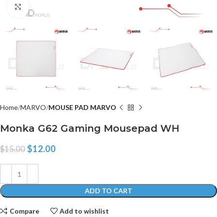
Click to enlarge
Home
MARVO
MOUSE PAD MARVO
Monka G62 Gaming Mousepad WH
$
12.00
$
15.00
ADD TO CART
Compare
Add to wishlist