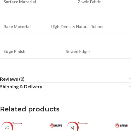
Surface Material
Zowie Fabric
Base Material
High-Density Natural Rubber
Edge Finish
Sewed Edges
Reviews (0)
Shipping & Delivery
Related products
-20%
-25%