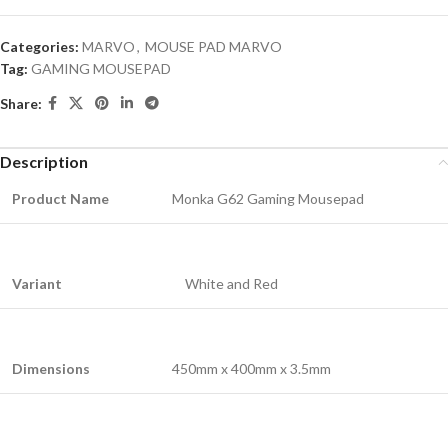
Categories:
MARVO
,
MOUSE PAD MARVO
Tag:
GAMING MOUSEPAD
Share:
Description
Product Name
Monka G62 Gaming Mousepad
Variant
White and Red
Dimensions
450mm x 400mm x 3.5mm