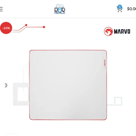
0
$
0.0
-20%