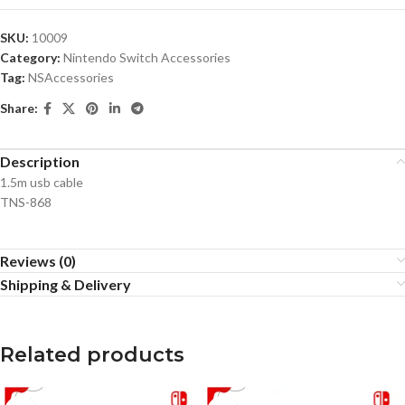
SKU:
10009
Category:
Nintendo Switch Accessories
Tag:
NSAccessories
Share:
Description
1.5m usb cable
TNS-868
Reviews (0)
Shipping & Delivery
Related products