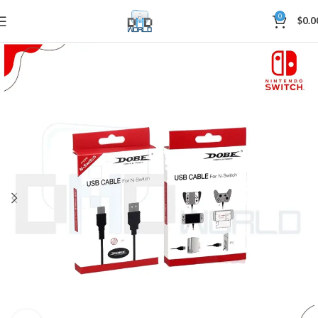
0
$
0.0