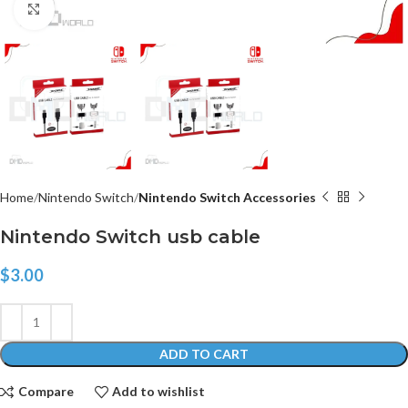
Click to enlarge
Home
Nintendo Switch
Nintendo Switch Accessories
Nintendo Switch usb cable
$
3.00
ADD TO CART
Compare
Add to wishlist