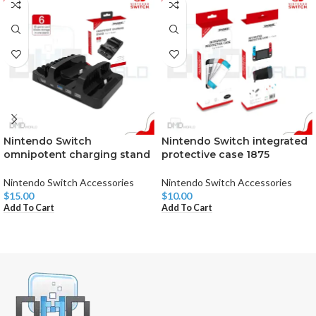
Nintendo Switch
Nintendo Switch integrated
omnipotent charging stand
protective case 1875
Nintendo Switch Accessories
Nintendo Switch Accessories
$
15.00
$
10.00
Add To Cart
Add To Cart