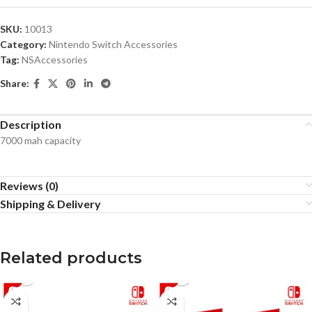
SKU:
10013
Category:
Nintendo Switch Accessories
Tag:
NSAccessories
Share:
Description
7000 mah capacity
Reviews (0)
Shipping & Delivery
Related products