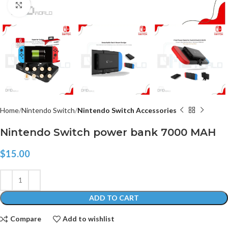
Click to enlarge
Home
Nintendo Switch
Nintendo Switch Accessories
Nintendo Switch power bank 7000 MAH
$
15.00
ADD TO CART
Compare
Add to wishlist