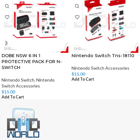
DOBE NSW 6 IN 1
Nintendo Switch Tns-18110
PROTECTIVE PACK FOR N-
SWITCH
Nintendo Switch Accessories
$
15.00
Add To Cart
Nintendo Switch
,
Nintendo
Switch Accessories
$
15.00
Add To Cart