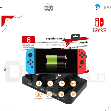
0
$
0.0