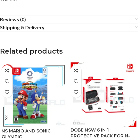
Reviews (0)
Shipping & Delivery
Related products
-13%
DOBE NSW 6 IN 1
NS MARIO AND SONIC
PROTECTIVE PACK FOR N-
OLYMPIC