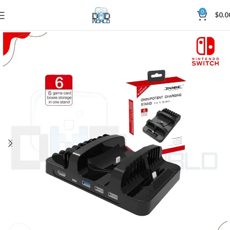
0
$
0.0