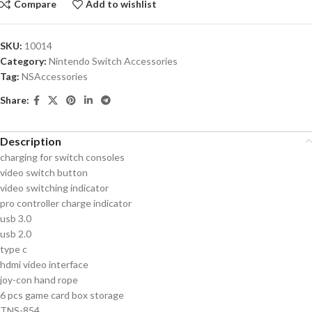
Compare
Add to wishlist
SKU:
10014
Category:
Nintendo Switch Accessories
Tag:
NSAccessories
Share:
Description
charging for switch consoles
video switch button
video switching indicator
pro controller charge indicator
usb 3.0
usb 2.0
type c
hdmi video interface
joy-con hand rope
6 pcs game card box storage
TNS-854