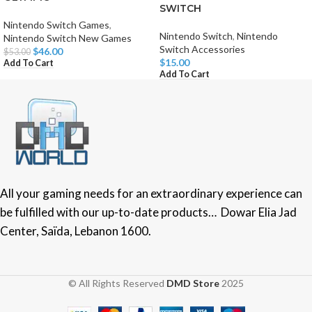
SWITCH
Nintendo Switch Games
,
Nintendo Switch
,
Nintendo
Nintendo Switch New Games
Switch Accessories
$
46.00
$
53.00
$
15.00
Add To Cart
Add To Cart
All your gaming needs for an extraordinary experience can
be fulfilled with our up-to-date products… Dowar Elia Jad
Center, Saïda, Lebanon 1600.
© All Rights Reserved
DMD Store
2025