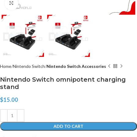
Click to enlarge
Home
Nintendo Switch
Nintendo Switch Accessories
Nintendo Switch omnipotent charging
stand
$
15.00
ADD TO CART