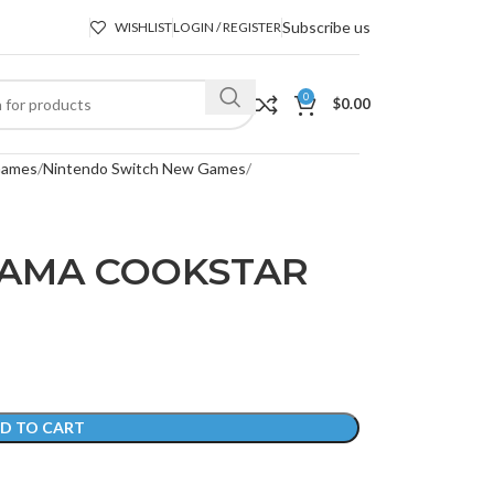
Subscribe us
WISHLIST
LOGIN / REGISTER
0
$
0.00
Games
Nintendo Switch New Games
MAMA COOKSTAR
D TO CART