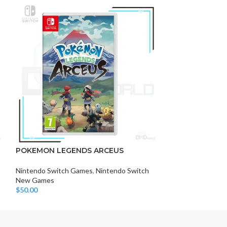
-9%
DISK AND FLASH
isk
POKEMON LEGENDS ARCEUS
POKEMON SNA
sh Memory
Nintendo Switch Games
,
Nintendo Switch
Nintendo Switch
New Games
New Games
$
50.00
$
49.00
$
54.00
Add To Cart
Add To Cart