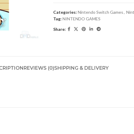
Categories:
Nintendo Switch Games
,
Nin
Tag:
NINTENDO GAMES
Share:
CRIPTION
REVIEWS (0)
SHIPPING & DELIVERY