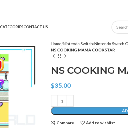
CATEGORIES
CONTACT US
Home
Nintendo Switch
Nintendo Switch 
NS COOKING MAMA COOKSTAR
NS COOKING 
$
35.00
AD
Compare
Add to wishlist