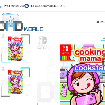
+961 70 903 900
INFO@DMDWORLD.STORE
HOME