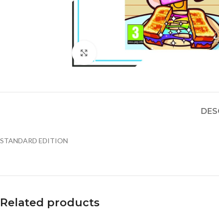
Click to enlarge
DES
STANDARD EDITION
Related products