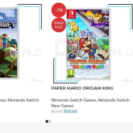
-7%
SOLD
OUT
CHAIR AND TABLE
MONITORS
HAR
Hard
PAPER MARIO ORIGAMI KING
Fla
mes
,
Nintendo Switch
Nintendo Switch Games
,
Nintendo Switch
New Games
$
50.00
$
54.00
Read More