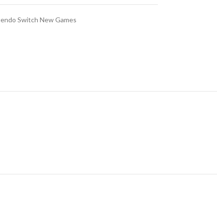
tendo Switch New Games