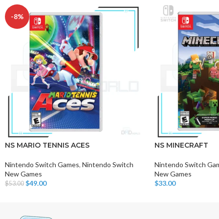
-8%
NS MARIO TENNIS ACES
NS MINECRAFT
Nintendo Switch Games
,
Nintendo Switch
Nintendo Switch Ga
New Games
New Games
$
49.00
$
33.00
$
53.00
Add To Cart
Add To Cart