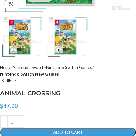
Click to enlarge
Home
Nintendo Switch
Nintendo Switch Games
Nintendo Switch New Games
ANIMAL CROSSING
$
47.00
ADD TO CART