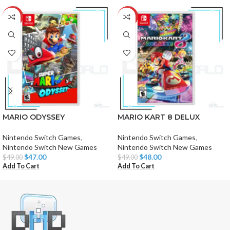
-4%
-2%
MARIO ODYSSEY
MARIO KART 8 DELUX
Nintendo Switch Games
,
Nintendo Switch Games
,
Nintendo Switch New Games
Nintendo Switch New Games
$
47.00
$
48.00
$
49.00
$
49.00
Add To Cart
Add To Cart