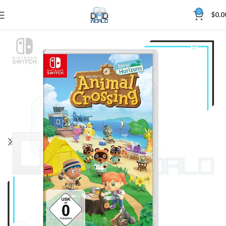
0
$
0.0