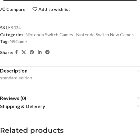
Compare
Add to wishlist
SKU:
9034
Categories:
Nintendo Switch Games
,
Nintendo Switch New Games
Tag:
NSGame
Share:
Description
standard edition
Reviews (0)
Shipping & Delivery
Related products