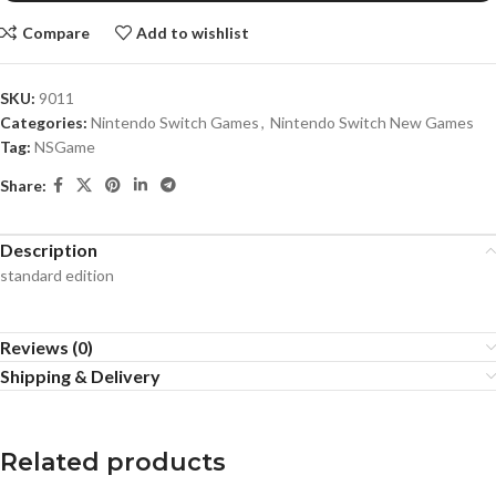
Compare
Add to wishlist
SKU:
9011
Categories:
Nintendo Switch Games
,
Nintendo Switch New Games
Tag:
NSGame
Share:
Description
standard edition
Reviews (0)
Shipping & Delivery
Related products