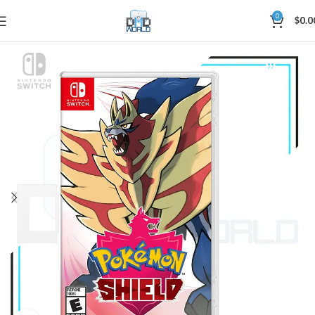
0
$
0.0