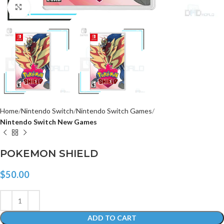
Click to enlarge
Home
Nintendo Switch
Nintendo Switch Games
Nintendo Switch New Games
POKEMON SHIELD
$
50.00
ADD TO CART