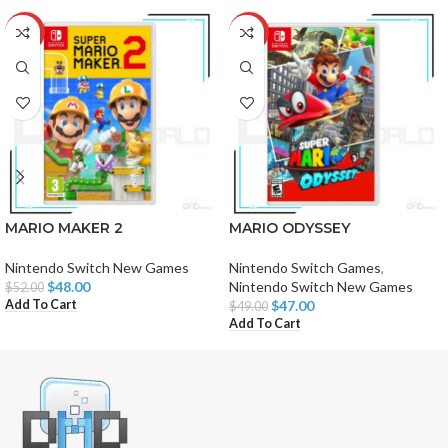
-8%
-4%
MARIO MAKER 2
MARIO ODYSSEY
Nintendo Switch New Games
Nintendo Switch Games
,
$
48.00
Nintendo Switch New Games
$
52.00
Add To Cart
$
47.00
$
49.00
Add To Cart